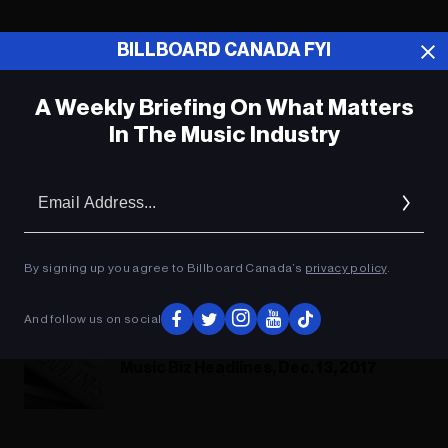
BILLBOARD CANADA FYI
A Weekly Briefing On What Matters
In The Music Industry
Em
Ad
By signing up you agree to Billboard Canada’s
privacy policy
.
Music News Digest, Jan. 31, 2018
And follow us on social
Music Biz Headlines, Dec. 13, 2017