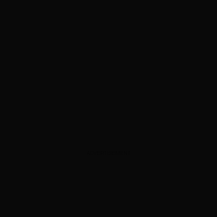
ADVERTISEMENT