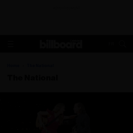
ADVERTISEMENT
FR
Home
The National
The National