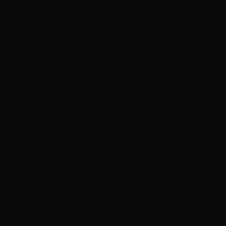
ADVERTISEMENT
ADVERTISEMENT