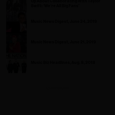
Up About Collaborating With Taylor
Swift: ‘We’re All Big Fans’
Music News Digest, June 24, 2019
Music News Digest, June 21, 2019
Music Biz Headlines, Aug. 8, 2018
ADVERTISEMENT