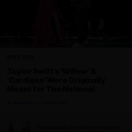
MUSIC NEWS
Taylor Swift’s ‘Willow’ &
‘Cardigan’ Were Originally
Meant for The National
Rania Aniftos
April 20, 2023
The National’s Bryce Dessner Opens