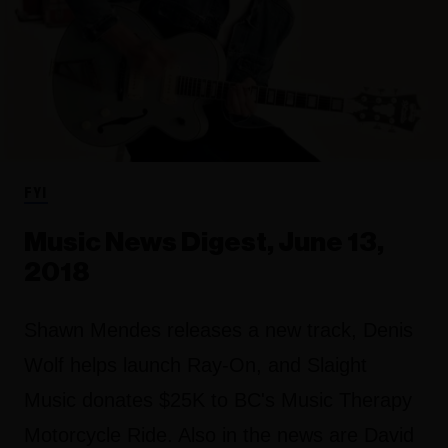
FYI
Music News Digest, June 13,
2018
Shawn Mendes releases a new track, Denis
Wolf helps launch Ray-On, and Slaight
Music donates $25K to BC's Music Therapy
Motorcycle Ride. Also in the news are David