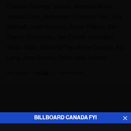
Clayton-Thomas, Voivod, Amoeba Music,
Alessia Cara, Budweiser's Country Fair, Joni
Mitchell, LHM Records, Aaron Pollock, Kim
Clarke Champniss, the CCMA, Canadian
Music Café, SiriusXM Top of the Country, KD
Lang, Amy Cervini, Pavlo, and Grease.
Fyi Editor
June 13, 2018
ADVERTISEMENT
BILLBOARD CANADA FYI