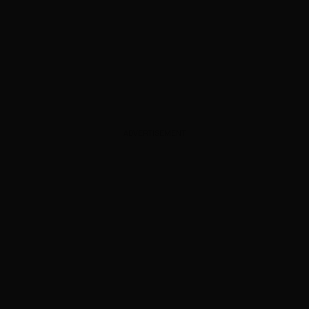
ADVERTISEMENT