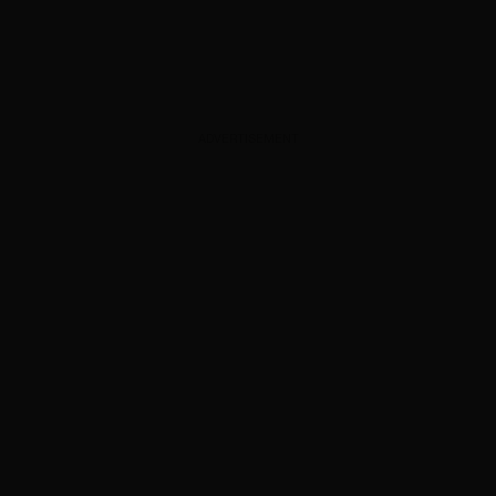
ADVERTISEMENT