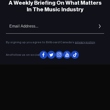
A Weekly Briefing On What Matters
In The Music Industry
Em
Ad
By signing up you agree to Billboard Canada’s
privacy policy
.
And follow us on social
ADVERTISEMENT