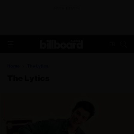
ADVERTISEMENT
FR
Home
The Lytics
The Lytics