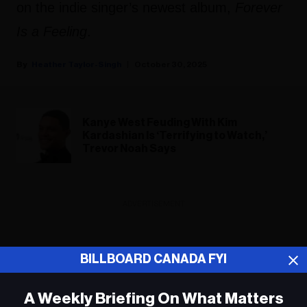
on the indie singer’s newest album,
Forever
Is a Feeling
.
Heather Taylor-Singh
October 30, 2025
Kanye West Feuding With Kim
Kardashian Is ‘Terrifying to Watch,’
Trevor Noah Says
ADVERTISEMENT
BILLBOARD CANADA FYI
A Weekly Briefing On What Matters