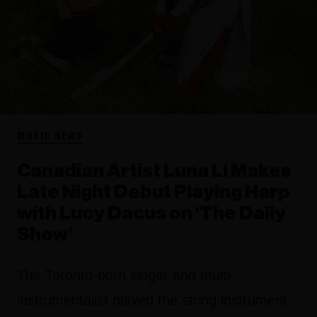
MUSIC NEWS
Canadian Artist Luna Li Makes
Late Night Debut Playing Harp
with Lucy Dacus on ‘The Daily
Show’
The Toronto-born singer and multi-
instrumentalist played the string instrument