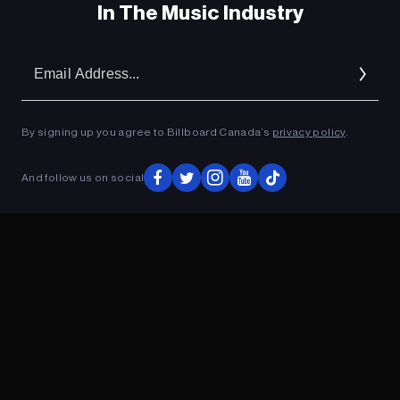
In The Music Industry
Em
Ad
By signing up you agree to Billboard Canada’s
privacy policy
.
And follow us on social
ADVERTISEMENT