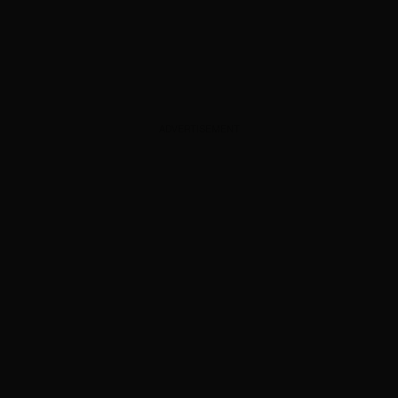
ADVERTISEMENT