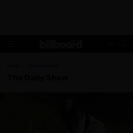
ADVERTISEMENT
FR
Home
The Daily Show
The Daily Show