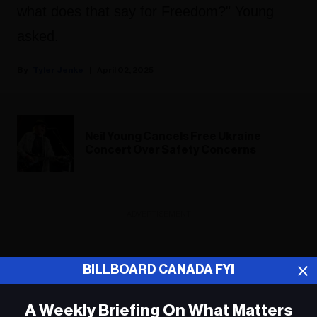
what does that say for Freedom?" Young
asked.
Tyler Jenke
April 02, 2025
Neil Young Cancels Free Ukraine
Concert Over Safety Concerns
ADVERTISEMENT
BILLBOARD CANADA FYI
A Weekly Briefing On What Matters