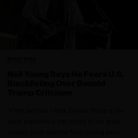
MUSIC NEWS
Neil Young Says He Fears U.S.
Blacklisting Over Donald
Trump Criticism
"If the fact that I think Donald Trump is the
worst president in the history of our great
country could stop me from coming back,