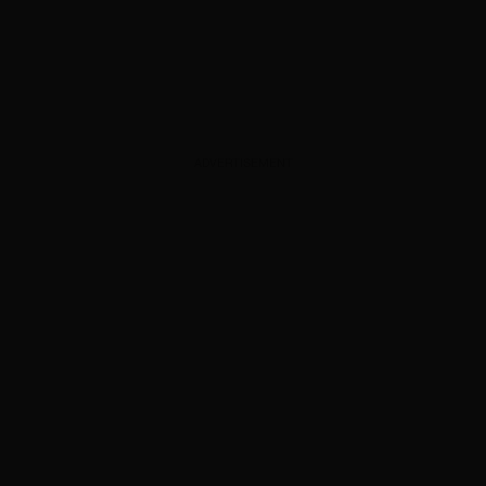
ADVERTISEMENT