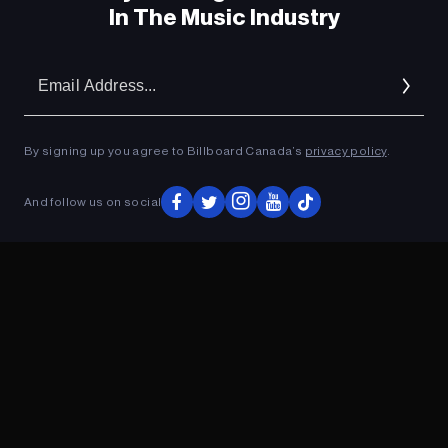
In The Music Industry
Em
Ad
By signing up you agree to Billboard Canada’s
privacy policy
.
And follow us on social
ADVERTISEMENT