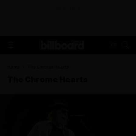
ADVERTISEMENT
FR
Home
The Chrome Hearts
The Chrome Hearts