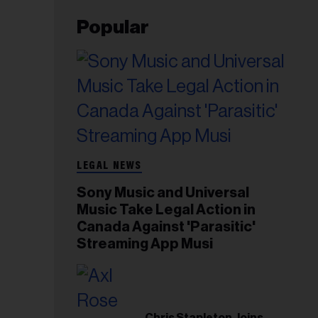
Popular
LEGAL NEWS
Sony Music and Universal
Music Take Legal Action in
Canada Against 'Parasitic'
Streaming App Musi