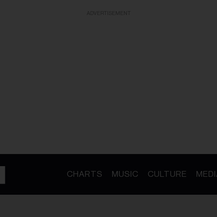
ADVERTISEMENT
CHARTS
MUSIC
CULTURE
MEDI