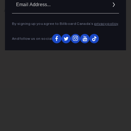
Ema
Addr
ADVERTISEMENT
By signing up you agree to Billboard Canada’s
privacy policy
.
And follow us on social