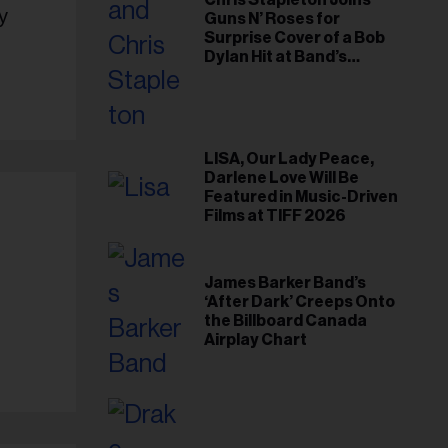
Chris Stapleton Joins
y
Guns N’ Roses for
Surprise Cover of a Bob
Dylan Hit at Band’s
Toronto Show
LISA, Our Lady Peace,
Darlene Love Will Be
Featured in Music-Driven
Films at TIFF 2026
James Barker Band’s
‘After Dark’ Creeps Onto
the Billboard Canada
Airplay Chart