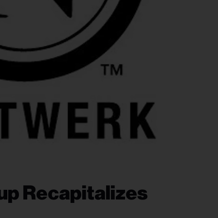
up Recapitalizes