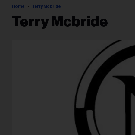
Home
Terry Mcbride
Terry Mcbride