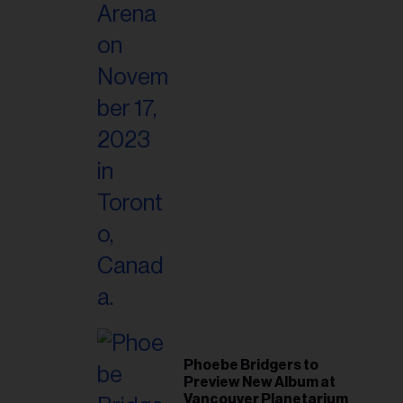
Phoebe Bridgers to
Preview New Album at
Vancouver Planetarium