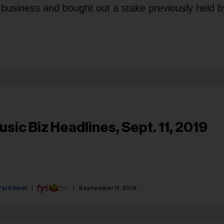
 business and bought out a stake previously held b
usic Biz Headlines, Sept. 11, 2019
Fyi Editor
September 11, 2019