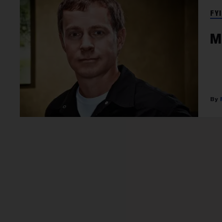
FYI
M