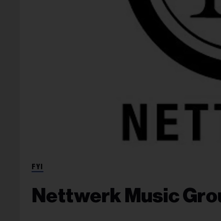
FYI
Nettwerk Music Gro