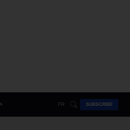
A
FR
SUBSCRIBE