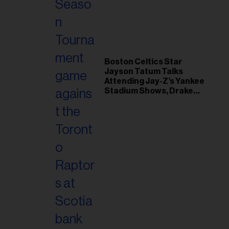
il
ess...
Boston Celtics Star
Jayson Tatum Talks
Attending Jay-Z’s Yankee
Stadium Shows, Drake
Friendship & Which
Rapper Soundtracked His
Comeback