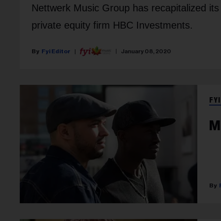
Nettwerk Music Group has recapitalized its
private equity firm HBC Investments.
Fyi Editor
January 08, 2020
FYI
M