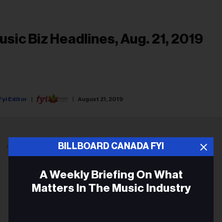
usic Biz Headlines, Aug. 21, 2019
Fyi Editor
August 21, 2019
BILLBOARD CANADA FYI
ADVERTISEMENT
A Weekly Briefing On What
Matters In The Music Industry