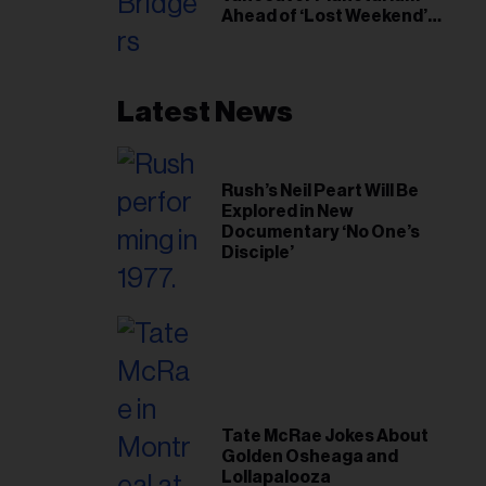
Ahead of ‘Lost Weekend’
Release
Latest News
Rush’s Neil Peart Will Be
Explored in New
Documentary ‘No One’s
Disciple’
Tate McRae Jokes About
Golden Osheaga and
Lollapalooza