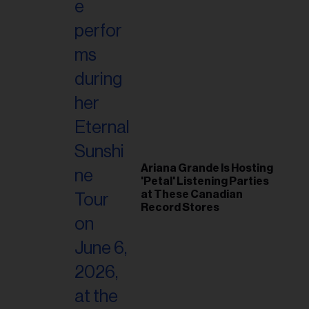
Ariana Grande Is Hosting
'Petal' Listening Parties
at These Canadian
Record Stores