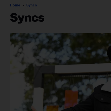
Home
Syncs
Syncs