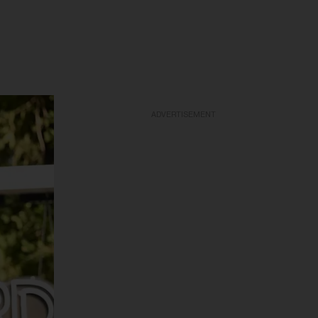
ADVERTISEMENT