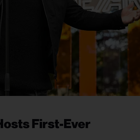
Hosts First-Ever