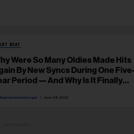
ART BEAT
hy Were So Many Oldies Made Hits
gain By New Syncs During One Five
ear Period — And Why Is It Finally
appening Again Now?
Andrew Unterberger
June 08, 2022
ADVERTISEMENT