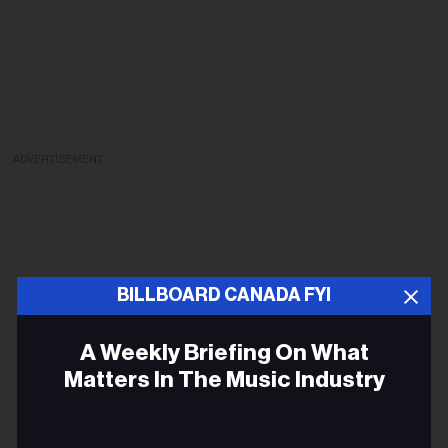
ADVERTISEMENT
BILLBOARD CANADA FYI
A Weekly Briefing On What
Matters In The Music Industry