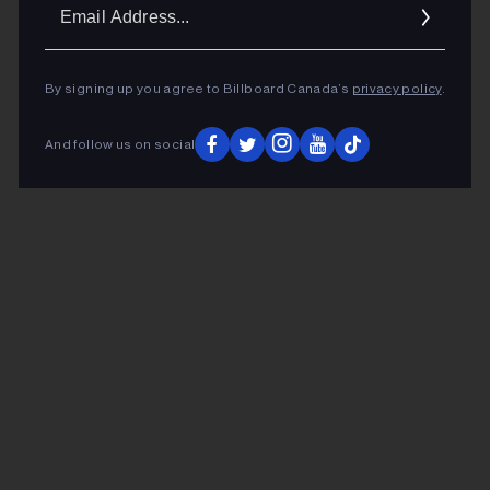
Ema
Addr
By signing up you agree to Billboard Canada’s
privacy policy
.
And follow us on social