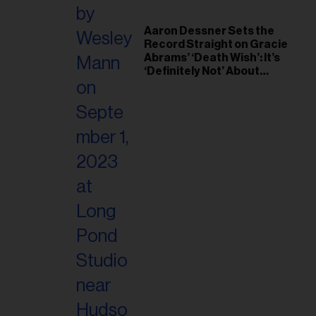
Aaron Dessner Sets the
Record Straight on Gracie
Abrams’ ‘Death Wish’: It’s
‘Definitely Not’ About
Taylor Swift