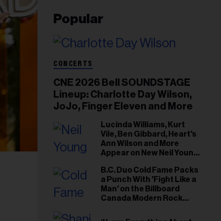
Popular
CONCERTS
CNE 2026 Bell SOUNDSTAGE
Lineup: Charlotte Day Wilson,
JoJo, Finger Eleven and More
Lucinda Williams, Kurt
Vile, Ben Gibbard, Heart's
Ann Wilson and More
Appear on New Neil Young
Tribute Albums
B.C. Duo Cold Fame Packs
a Punch With 'Fight Like a
Man' on the Billboard
Canada Modern Rock
Airplay Chart