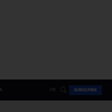
A
FR
SUBSCRIBE