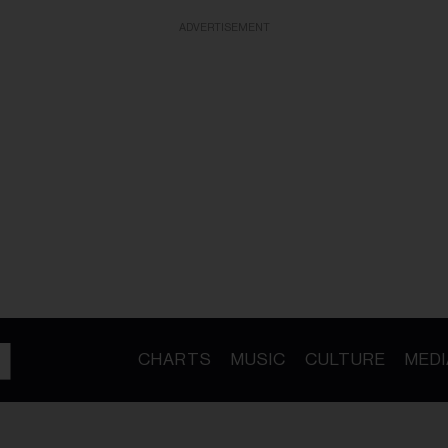
ADVERTISEMENT
CHARTS
MUSIC
CULTURE
MEDI