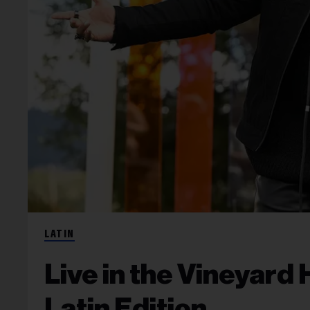
LATIN
Live in the Vineyard 
Latin Edition