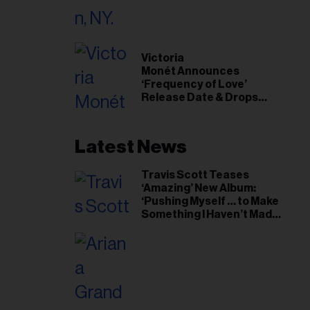
il
ess...
Victoria
Monét Announces
‘Frequency of Love’
Release Date & Drops
Kaytranada-Produced
‘Reach Out’ Single
Latest News
Travis Scott Teases
‘Amazing’ New Album:
‘Pushing Myself … to Make
Something I Haven’t Made
Before’