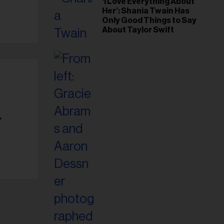
‘I Love Everything About
Her’: Shania Twain Has
Only Good Things to Say
About Taylor Swift
-