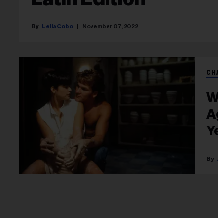
Leila Cobo
November 07, 2022
CH
W
A
Y
H