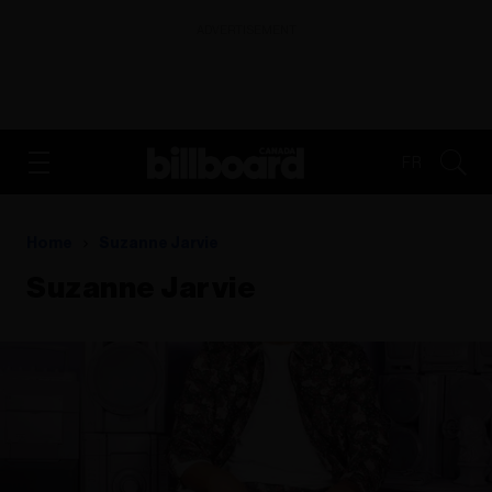
ADVERTISEMENT
FR
Home
Suzanne Jarvie
Suzanne Jarvie