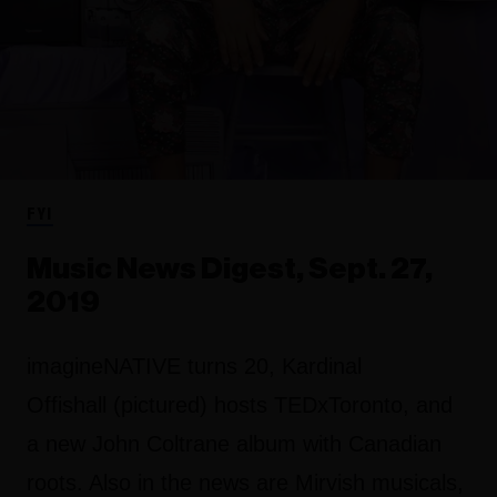
FYI
Music News Digest, Sept. 27,
2019
imagineNATIVE turns 20, Kardinal
Offishall (pictured) hosts TEDxToronto, and
a new John Coltrane album with Canadian
roots. Also in the news are Mirvish musicals,