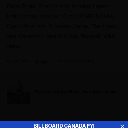
Dave Bidini, Shakira and Jennifer Lopez,
Keith Urban, ArtsCan Circle, OMF, NSMW,
Cœur de pirate, Suzanne Jarvie, The Lifers,
and Cavendish Beach Music Festival. With
video.
Fyi Editor
September 27, 2019
Five Questions With… Suzanne Jarvie
ADVERTISEMENT
BILLBOARD CANADA FYI