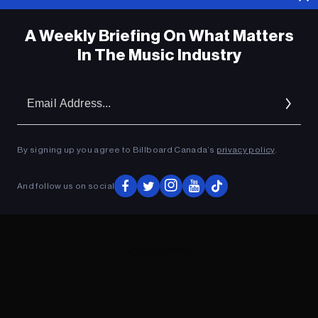
A Weekly Briefing On What Matters
In The Music Industry
Em
Ad
By signing up you agree to Billboard Canada’s
privacy policy
.
And follow us on social
ADVERTISEMENT