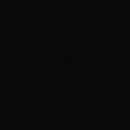
ADVERTISEMENT