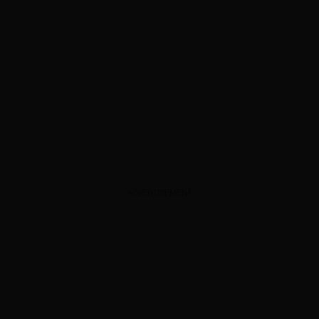
ADVERTISEMENT