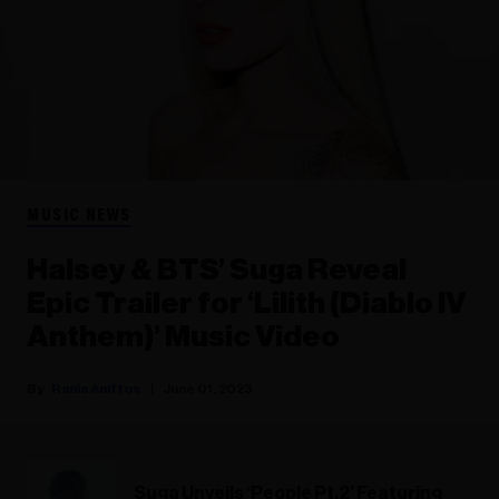
MUSIC NEWS
Halsey & BTS’ Suga Reveal
Epic Trailer for ‘Lilith (Diablo IV
Anthem)’ Music Video
Rania Aniftos
June 01, 2023
Suga Unveils ‘People Pt.2’ Featuring