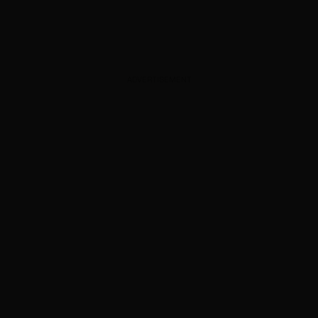
ADVERTISEMENT