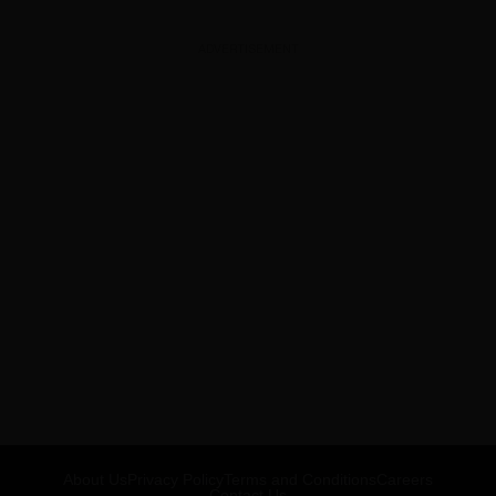
ADVERTISEMENT
About Us
Privacy Policy
Terms and Conditions
Careers
Contact Us