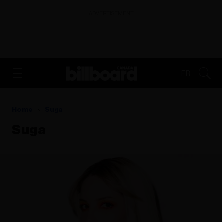
ADVERTISEMENT
FR
Home
Suga
Suga