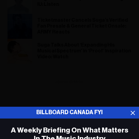
IU: Listen
Ticketmaster Cancels Suga’s Verified
Fan Presale & General Ticket Onsale:
ARMY Reacts
Suga Talks About ‘Expanding His
Musical Spectrum’ in ‘Proof’ Inspiration
Video: Watch
ADVERTISEMENT
BILLBOARD CANADA FYI
A Weekly Briefing On What Matters
In The Music Industry