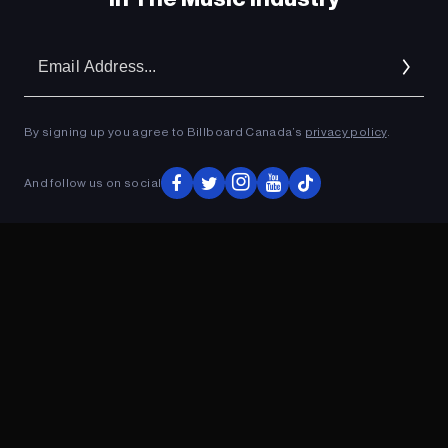
Em
Ad
By signing up you agree to Billboard Canada’s
privacy policy
.
And follow us on social
ADVERTISEMENT