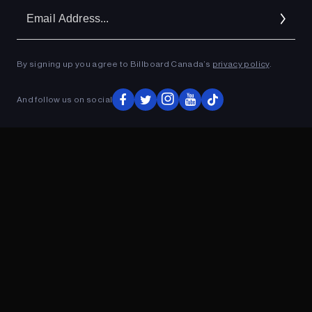
Em
Ad
By signing up you agree to Billboard Canada’s
privacy policy
.
ADVERTISEMENT
And follow us on social