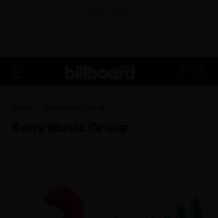
ADVERTISEMENT
FR
Home
Sony Music Group
Sony Music Group