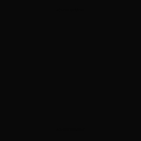
ADVERTISEMENT
ADVERTISEMENT