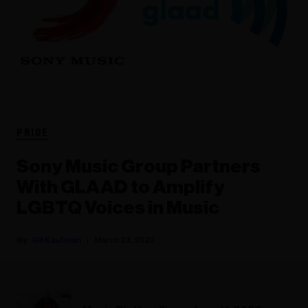
PRIDE
Sony Music Group Partners
With GLAAD to Amplify
LGBTQ Voices in Music
Gil Kaufman
March 23, 2022