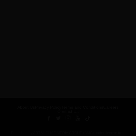
About Us
Privacy Policy
Terms and Conditions
Careers
Contact Us
Published by ARTSHOUSE MEDIA GROUP (AMG) under license from