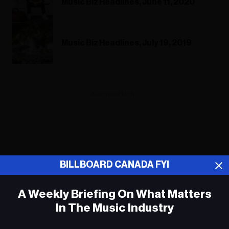
Music Biz Headlines, June 11, 2020
Music Biz Headlines, July 19, 2019
ADVERTISEMENT
BILLBOARD CANADA FYI
A Weekly Briefing On What Matters
In The Music Industry