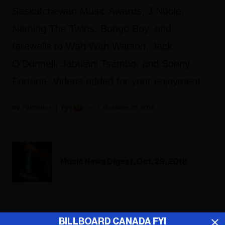
Saskatchewan Music Awards, J Noble,
Naming The Twins, Bongo Boy, and
farewells to Wah Wah Watson, Jack
O'Donnell,
Jabulani Tsambo,
and Sonny
Fortune. Videos added for your enjoyment.
Fyi Editor
October 29, 2018
Music News Digest, Oct. 29, 2018
ADVERTISEMENT
BILLBOARD CANADA FYI