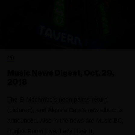
FYI
Music News Digest, Oct. 29,
2018
The El Mocambo's neon palms return
(pictured), and Alessia Cara's new album is
announced. Also in the news are Music BC,
Hugh's Room Live, Let's Hear It,