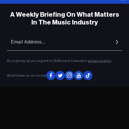
A Weekly Briefing On What Matters
In The Music Industry
Em
Ad
By signing up you agree to Billboard Canada’s
privacy policy
.
And follow us on social
ADVERTISEMENT