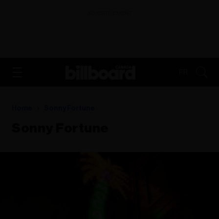
ADVERTISEMENT
FR
Home
Sonny Fortune
Sonny Fortune