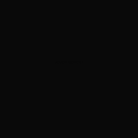
ADVERTISEMENT