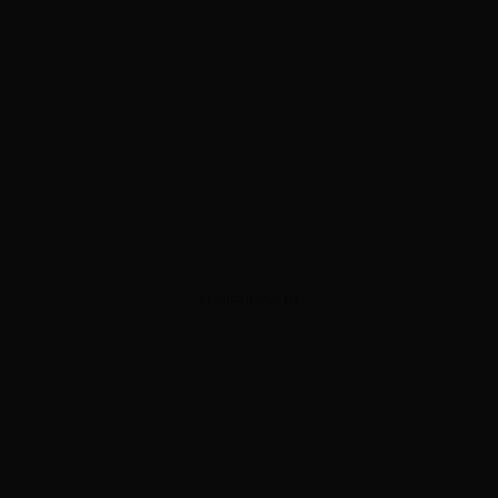
ADVERTISEMENT