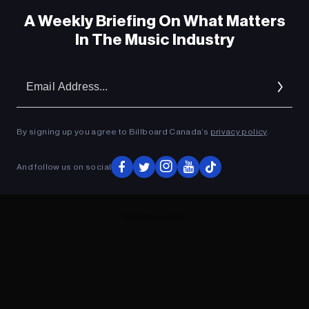
A Weekly Briefing On What Matters
In The Music Industry
Em
Ad
By signing up you agree to Billboard Canada’s
privacy policy
.
And follow us on social
ADVERTISEMENT