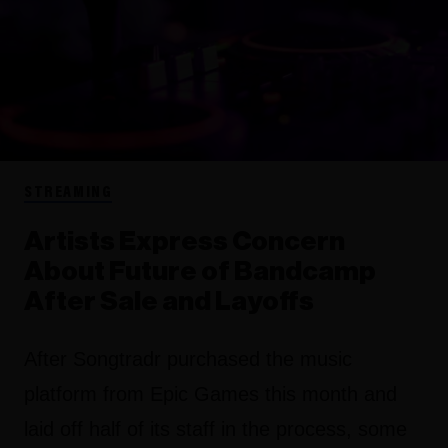
STREAMING
Artists Express Concern
About Future of Bandcamp
After Sale and Layoffs
After Songtradr purchased the music
platform from Epic Games this month and
laid off half of its staff in the process, some