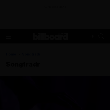
ADVERTISEMENT
FR
Home
Songtradr
Songtradr