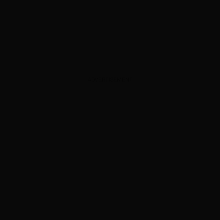
ADVERTISEMENT