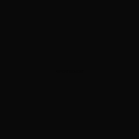
ADVERTISEMENT