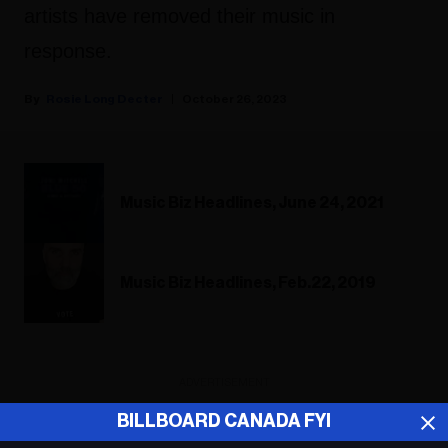
artists have removed their music in
response.
Rosie Long Decter
October 26, 2023
Music Biz Headlines, June 24, 2021
Music Biz Headlines, Feb.22, 2019
ADVERTISEMENT
BILLBOARD CANADA FYI