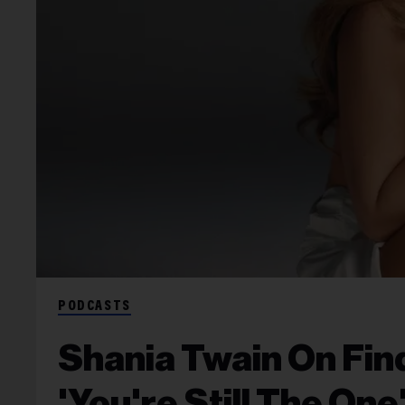
PODCASTS
Shania Twain On Fin
'You're Still The One'