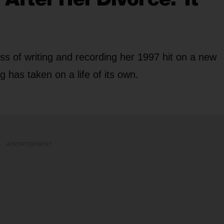
s of writing and recording her 1997 hit on a new
 has taken on a life of its own.
ADVERTISEMENT