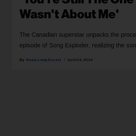
Wasn't About Me'
The Canadian superstar unpacks the proces
episode of Song Exploder, realizing the song
Rosie Long Decter
April 04, 2024