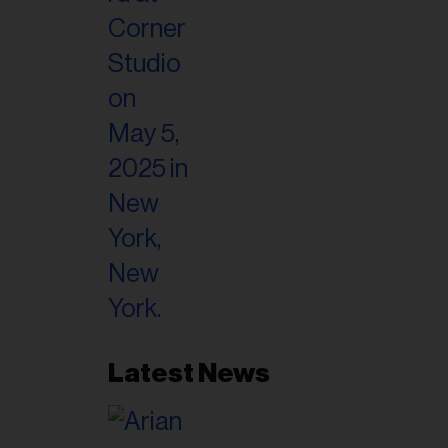
il
ess...
Latest News