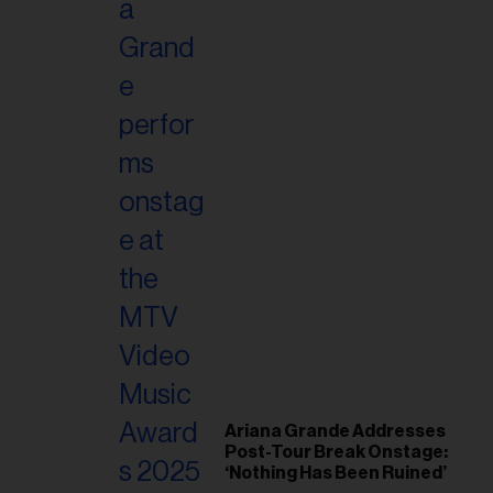
Ariana Grande Addresses
Post-Tour Break Onstage:
‘Nothing Has Been Ruined’