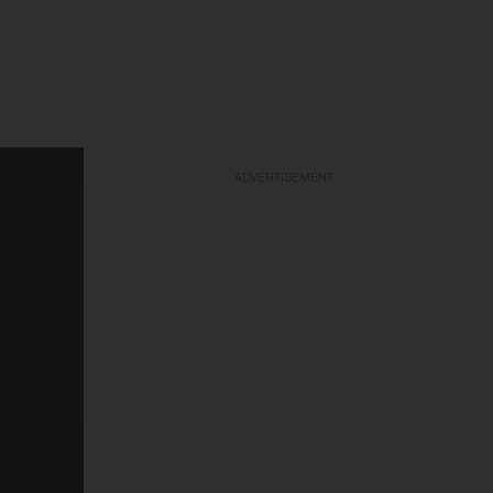
ADVERTISEMENT