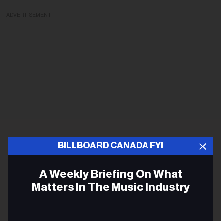
ADVERTISEMENT
BILLBOARD CANADA FYI
A Weekly Briefing On What
Matters In The Music Industry