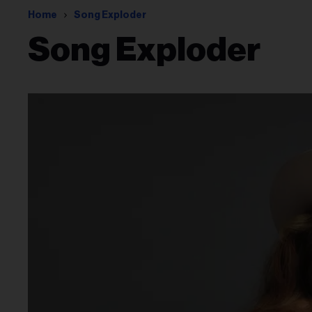
Home
Song Exploder
Song Exploder