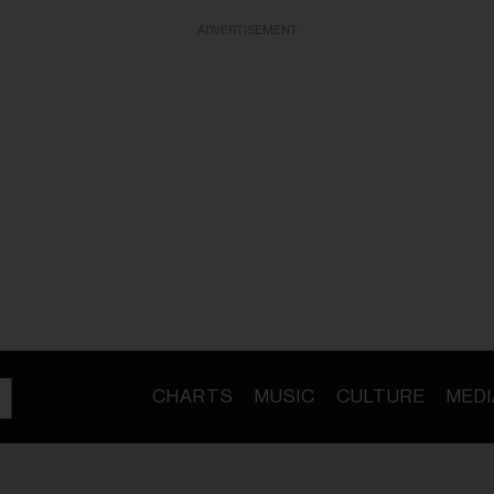
ADVERTISEMENT
CHARTS
MUSIC
CULTURE
MEDI