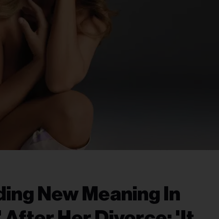
ding New Meaning In
 After Her Divorce: 'It