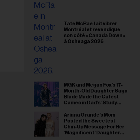
Tate McRae fait vibrer
Montréal et revendique
son côté « Canada Down »
à Osheaga 2026
MGK and Megan Fox’s 17-
Month-Old Daughter Saga
Blade Made the Cutest
Cameo in Dad’s ‘Study
Hall’ Doc Series
Ariana Grande’s Mom
Posted the Sweetest
Chin-Up Message For Her
‘Magnificent’ Daughter
After Singer Reveals