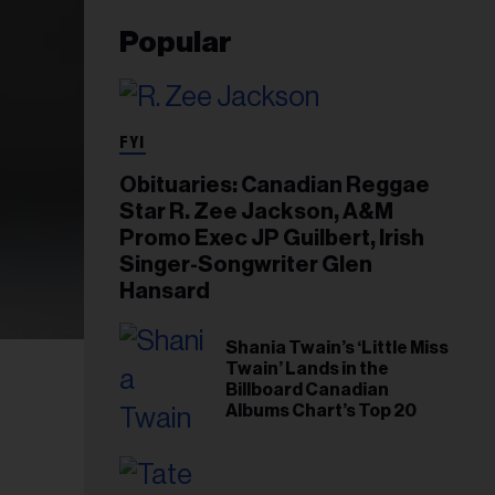
Popular
FYI
Obituaries: Canadian Reggae
Star R. Zee Jackson, A&M
Promo Exec JP Guilbert, Irish
Singer-Songwriter Glen
Hansard
Shania Twain’s ‘Little Miss
Twain’ Lands in the
Billboard Canadian
Albums Chart’s Top 20