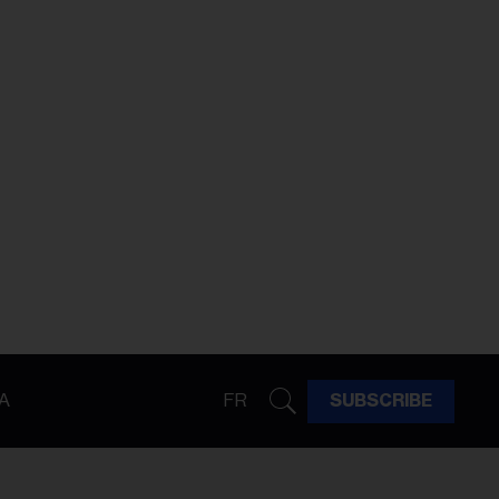
A
FR
SUBSCRIBE