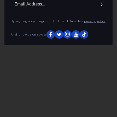
Ema
Addr
By signing up you agree to Billboard Canada’s
privacy policy
.
And follow us on social