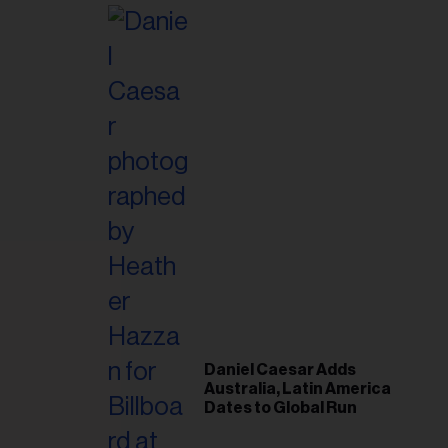
Post-Tour ‘Step Back’
Plan
Daniel Caesar Adds
Australia, Latin America
Dates to Global Run