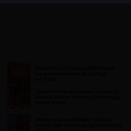
Watch Blue Ivy’s Dance Skills Evolve
During Renaissance World Tour
in TikTok
Taylor Swift Inspires Heinz to Launch
Limited-Edition ‘Ketchup & Seemingly
Ranch’ Bottle
Pregnant Ciara Will Make You Do a
Double Take as She Lip-Syncs to Missy
Elliott’s ‘Lose Control’