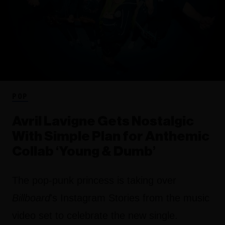
POP
Avril Lavigne Gets Nostalgic
With Simple Plan for Anthemic
Collab ‘Young & Dumb’
The pop-punk princess is taking over
Billboard
's Instagram Stories from the music
video set to celebrate the new single.