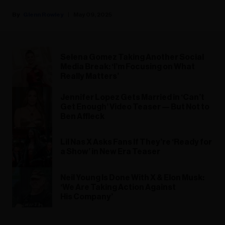
Glenn Rowley
May 09, 2025
Selena Gomez Taking Another Social
Media Break: ‘I’m Focusing on What
Really Matters’
Jennifer Lopez Gets Married in ‘Can’t
Get Enough’ Video Teaser — But Not to
Ben Affleck
Lil Nas X Asks Fans If They’re ‘Ready for
a Show’ in New Era Teaser
Neil Young Is Done With X & Elon Musk:
‘We Are Taking Action Against
His Company’