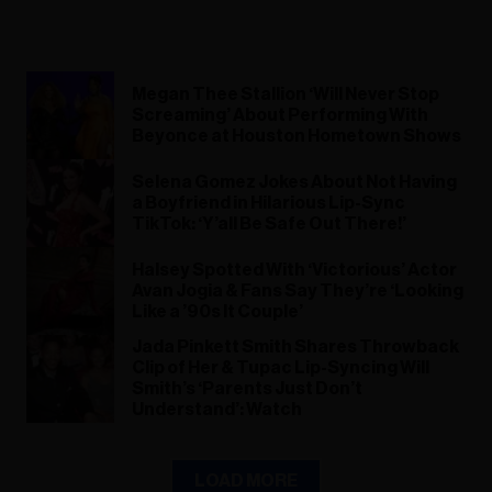
Megan Thee Stallion ‘Will Never Stop
Screaming’ About Performing With
Beyonce at Houston Hometown Shows
Selena Gomez Jokes About Not Having
a Boyfriend in Hilarious Lip-Sync
TikTok: ‘Y’all Be Safe Out There!’
Halsey Spotted With ‘Victorious’ Actor
Avan Jogia & Fans Say They’re ‘Looking
Like a ’90s It Couple’
Jada Pinkett Smith Shares Throwback
Clip of Her & Tupac Lip-Syncing Will
Smith’s ‘Parents Just Don’t
Understand’: Watch
LOAD MORE