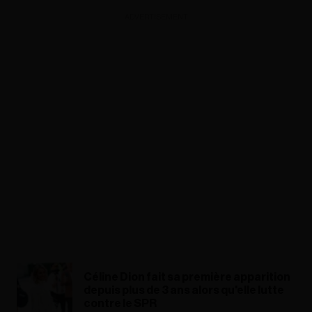
ADVERTISEMENT
Céline Dion fait sa première apparition
depuis plus de 3 ans alors qu'elle lutte
contre le SPR