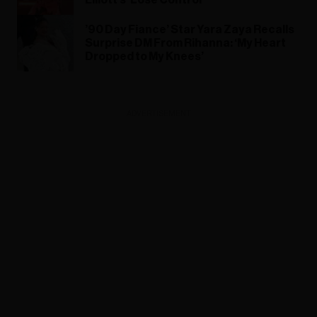
’90 Day Fiance’ Star Yara Zaya Recalls
Surprise DM From Rihanna: ‘My Heart
Dropped to My Knees’
ADVERTISEMENT