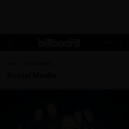
ADVERTISEMENT
FR
Home
Social Media
Social Media