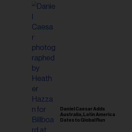
Post-Tour ‘Step Back’
Plan
Daniel Caesar Adds
Australia, Latin America
Dates to Global Run