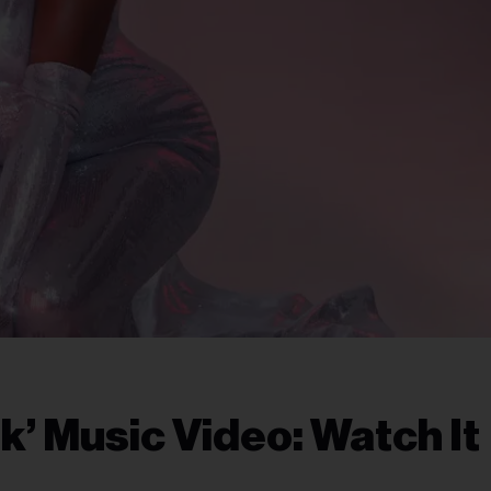
’ Music Video: Watch It