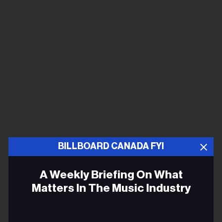
BILLBOARD CANADA FYI
A Weekly Briefing On What
Matters In The Music Industry