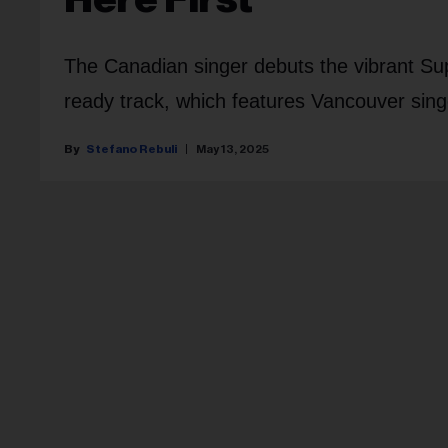
The Canadian singer debuts the vibrant Su
ready track, which features Vancouver singe
Stefano Rebuli
May 13, 2025