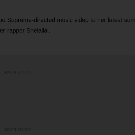
po Supreme-directed music video to her latest su
r-rapper Shelailai.
ADVERTISEMENT
ADVERTISEMENT