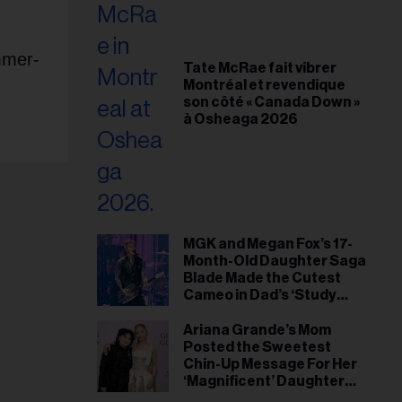
mmer-
Tate McRae fait vibrer
Montréal et revendique
son côté « Canada Down »
à Osheaga 2026
MGK and Megan Fox’s 17-
Month-Old Daughter Saga
Blade Made the Cutest
Cameo in Dad’s ‘Study
Hall’ Doc Series
Ariana Grande’s Mom
Posted the Sweetest
Chin-Up Message For Her
‘Magnificent’ Daughter
After Singer Reveals