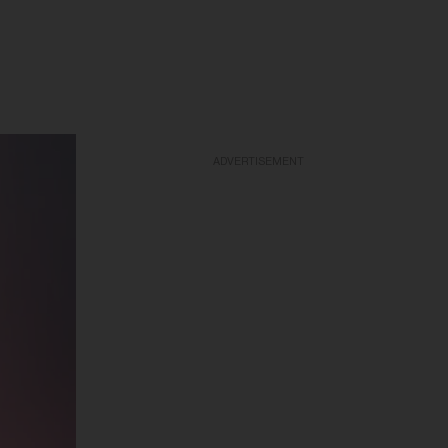
ADVERTISEMENT