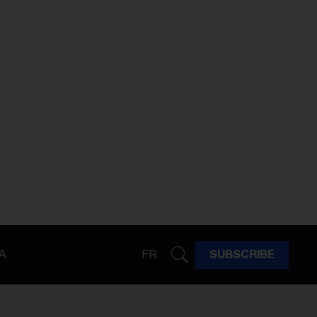
A
FR
SUBSCRIBE