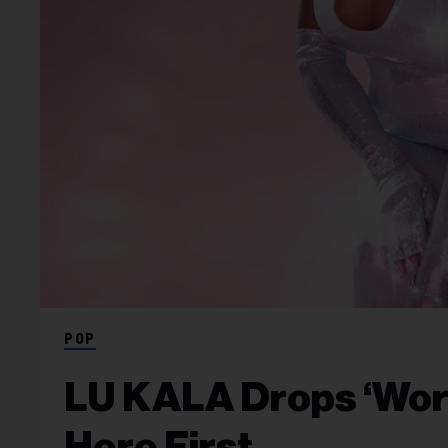
POP
LU KALA Drops ‘Work
Here First