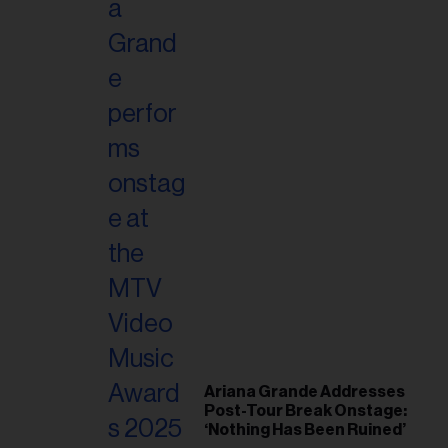
Ariana Grande Addresses
Post-Tour Break Onstage:
‘Nothing Has Been Ruined’