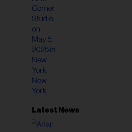
il
ess...
Latest News