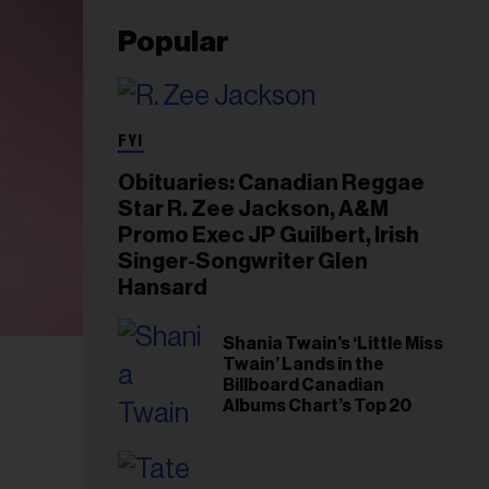
Popular
FYI
Obituaries: Canadian Reggae
Star R. Zee Jackson, A&M
Promo Exec JP Guilbert, Irish
Singer-Songwriter Glen
Hansard
Shania Twain’s ‘Little Miss
Twain’ Lands in the
Billboard Canadian
Albums Chart’s Top 20