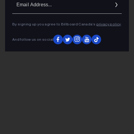
Ema
Addr
By signing up you agree to Billboard Canada’s
privacy policy
.
And follow us on social