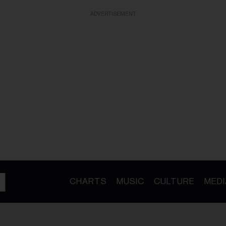
ADVERTISEMENT
CHARTS
MUSIC
CULTURE
MEDI