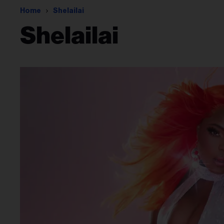
Home
Shelailai
Shelailai