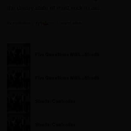
the dreary state of most rock music.
Fyi Editor
July 13, 2018
Five Questions With… Shade
Five Questions With… Shade
Shade: Controller
Shade: Controller