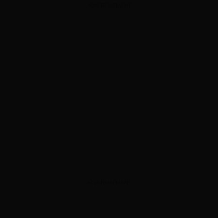
ADVERTISEMENT
ADVERTISEMENT