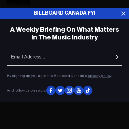
BILLBOARD CANADA FYI
ADVERTISEMENT
A Weekly Briefing On What Matters
In The Music Industry
Em
Ad
By signing up you agree to Billboard Canada’s
privacy policy
.
And follow us on social