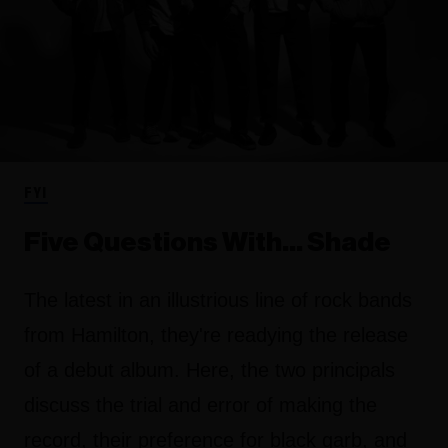
FYI
Five Questions With… Shade
The latest in an illustrious line of rock bands
from Hamilton, they're readying the release
of a debut album. Here, the two principals
discuss the trial and error of making the
record, their preference for black garb, and