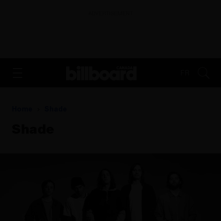
ADVERTISEMENT
FR
Home
Shade
Shade