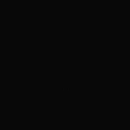
ADVERTISEMENT