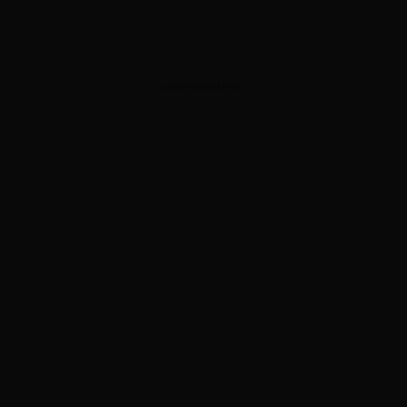
ADVERTISEMENT