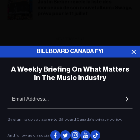
Justin Bieber révèle la liste des
morceaux de son nouvel album « Swag »,
prévu pour le 11 juillet
ADVERTISEMENT
BILLBOARD CANADA FYI
A Weekly Briefing On What Matters
In The Music Industry
Em
Ad
By signing up you agree to Billboard Canada’s
privacy policy
.
And follow us on social