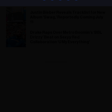
Justin Bieber Reveals Tracklist for New
Album 'Swag,' Reportedly Coming July
11
Drake Raps Over Metro Boomin’s ‘BBL
Drizzy’ Beat on Sexyy Red
Collaboration ‘U My Everything’
ADVERTISEMENT