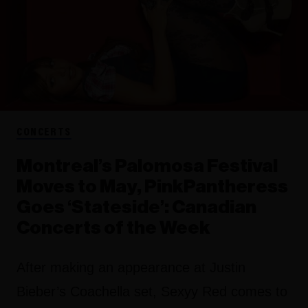
CONCERTS
Montreal’s Palomosa Festival
Moves to May, PinkPantheress
Goes ‘Stateside’: Canadian
Concerts of the Week
After making an appearance at Justin
Bieber’s Coachella set, Sexyy Red comes to