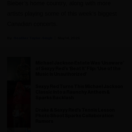
Bieber’s home country, along with more
artists playing some of this week's biggest
Canadian concerts.
Heather Taylor-Singh
May 14, 2026
Michael Jackson Estate Was ‘Unaware’
of Sexyy Red’s ‘Beat It’ Flip: ‘Use of the
Music Is Unauthorized’
Sexyy Red Turns This Michael Jackson
Classic Into a Raunchy Anthem &
Sparks Backlash
Drake & Sexyy Red’s Tennis Lesson
Photo Shoot Sparks Collaboration
Rumors