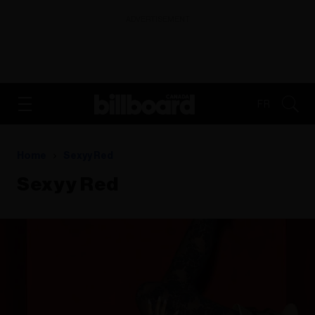
ADVERTISEMENT
FR
Home
Sexyy Red
Sexyy Red