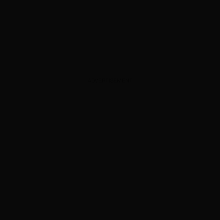
ADVERTISEMENT