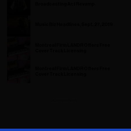
Broadcasting Act Revamp
Music Biz Headlines, Sept. 27, 2019
Montreal Firm LANDR Offers Free
Cover Track Licensing
Montreal Firm LANDR Offers Free
Cover Track Licensing
ADVERTISEMENT