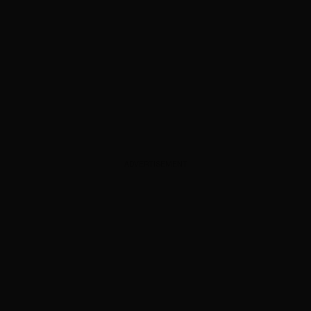
ADVERTISEMENT