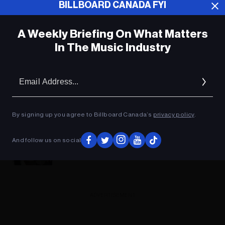
BILLBOARD CANADA FYI
A Weekly Briefing On What Matters
In The Music Industry
Em
Ad
By signing up you agree to Billboard Canada’s
privacy policy
.
Facebook Music Monetization For Indie
And follow us on social
Artists: How To Guide
ADVERTISEMENT