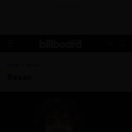
ADVERTISEMENT
FR
Home
Sesac
Sesac