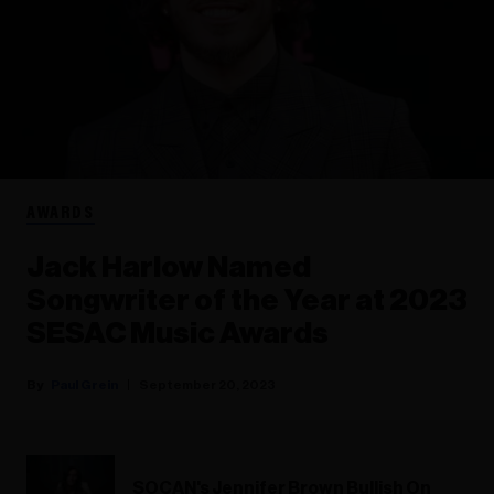
AWARDS
Jack Harlow Named
Songwriter of the Year at 2023
SESAC Music Awards
Paul Grein
September 20, 2023
SOCAN's Jennifer Brown Bullish On