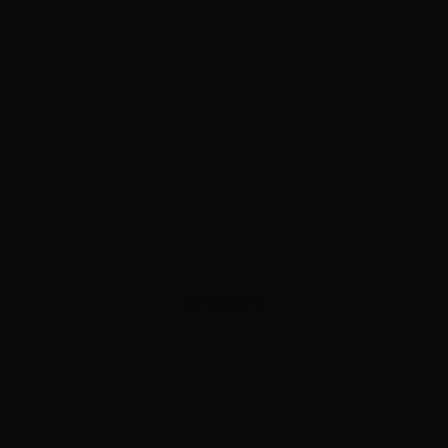
ADVERTISEMENT