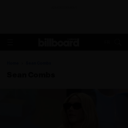
ADVERTISEMENT
FR
Home
Sean Combs
Sean Combs