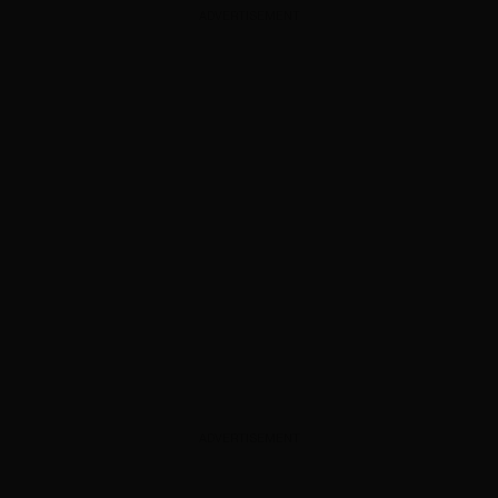
ADVERTISEMENT
ADVERTISEMENT