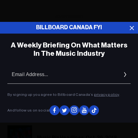
ADVERTISEMENT
BILLBOARD CANADA FYI
A Weekly Briefing On What Matters
In The Music Industry
Em
Ad
By signing up you agree to Billboard Canada’s
privacy policy
.
And follow us on social
Music Biz Headlines, Oct. 26, 2018