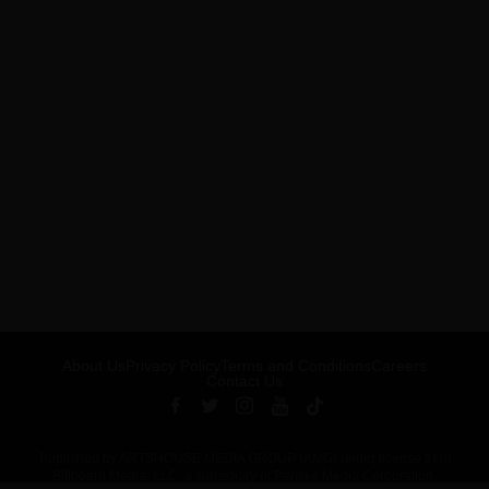
About Us
Privacy Policy
Terms and Conditions
Careers
Contact Us
Published by ARTSHOUSE MEDIA GROUP (AMG) under license from
Billboard Media, LLC, a subsidiary of Penske Media Corporation.