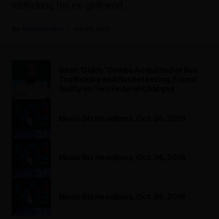
trafficking his ex-girlfriend.
Hannah Dailey
July 03, 2025
Sean ‘Diddy’ Combs Acquitted of Sex
Trafficking and Racketeering, Found
Guilty on Two Federal Charges
Music Biz Headlines, Oct. 26, 2018
Music Biz Headlines, Oct. 26, 2018
Music Biz Headlines, Oct. 26, 2018