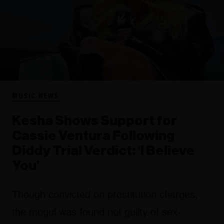
MUSIC NEWS
Kesha Shows Support for
Cassie Ventura Following
Diddy Trial Verdict: ‘I Believe
You’
Though convicted on prostitution charges,
the mogul was found not guilty of sex-