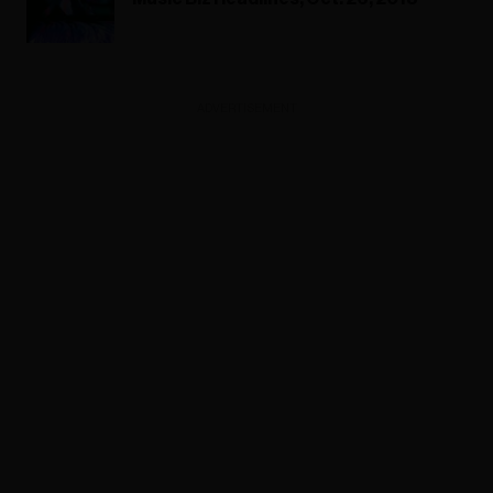
ADVERTISEMENT