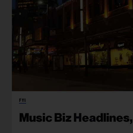
FYI
Music Biz Headlines,