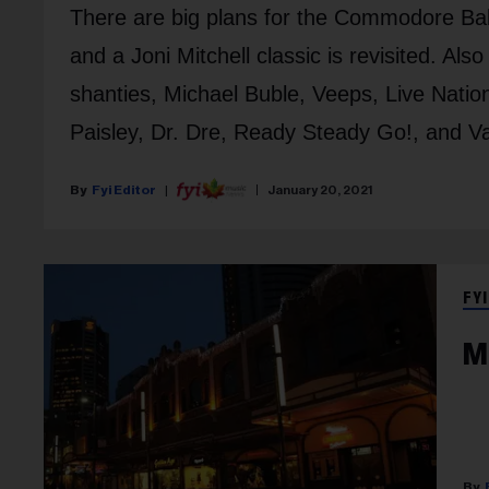
There are big plans for the Commodore Ball
and a Joni Mitchell classic is revisited. Al
shanties, Michael Buble, Veeps, Live Natio
Paisley, Dr. Dre, Ready Steady Go!, and V
Fyi Editor
January 20, 2021
FYI
M