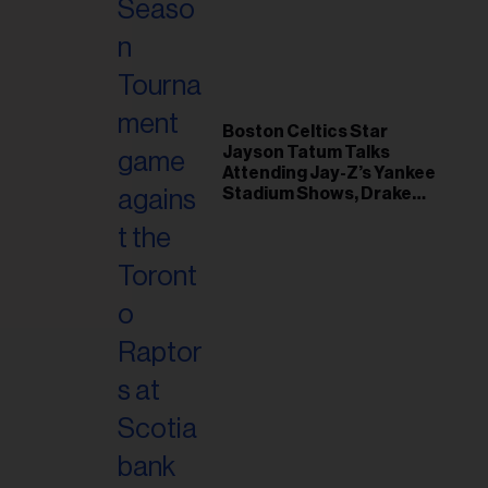
il
ess...
Boston Celtics Star
Jayson Tatum Talks
Attending Jay-Z’s Yankee
Stadium Shows, Drake
Friendship & Which
Rapper Soundtracked His
Comeback