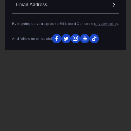
Ema
Addr
By signing up you agree to Billboard Canada’s
privacy policy
.
And follow us on social