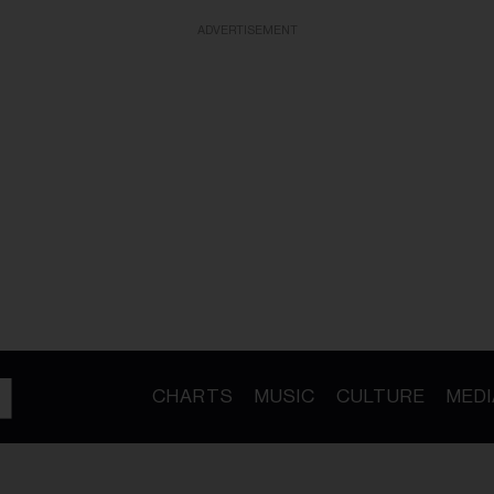
ADVERTISEMENT
CHARTS
MUSIC
CULTURE
MEDI