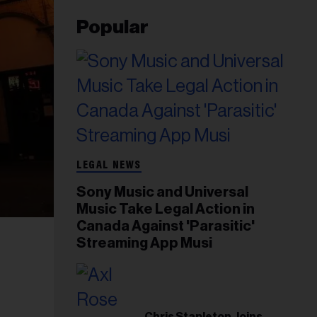
Popular
LEGAL NEWS
Sony Music and Universal
Music Take Legal Action in
Canada Against 'Parasitic'
Streaming App Musi