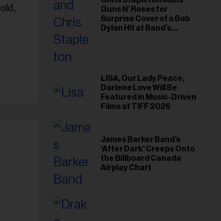
Chris Stapleton Joins
old,
Guns N’ Roses for
Surprise Cover of a Bob
Dylan Hit at Band’s
Toronto Show
LISA, Our Lady Peace,
Darlene Love Will Be
Featured in Music-Driven
Films at TIFF 2026
James Barker Band’s
‘After Dark’ Creeps Onto
the Billboard Canada
Airplay Chart