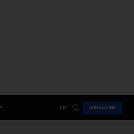
A
FR
SUBSCRIBE