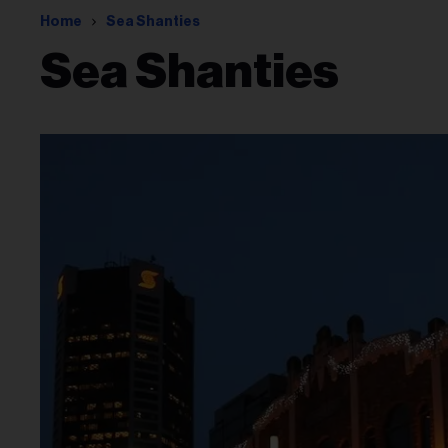
Home
Sea Shanties
Sea Shanties