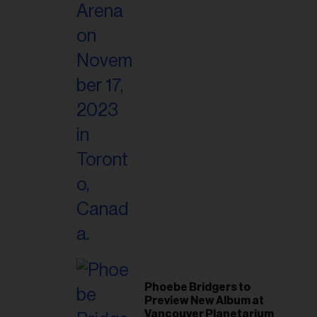
Phoebe Bridgers to
Preview New Album at
Vancouver Planetarium