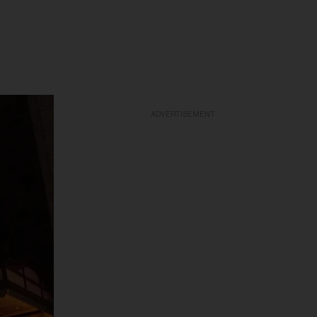
ADVERTISEMENT