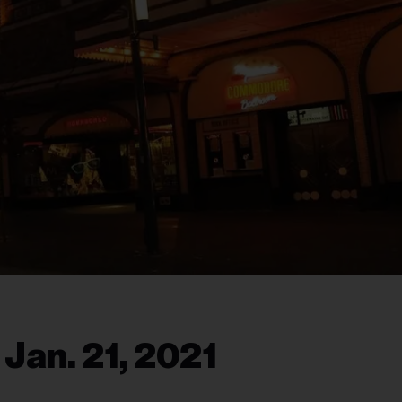
 Jan. 21, 2021