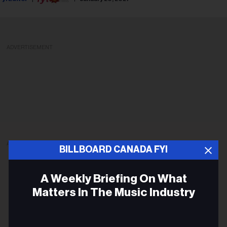
ADVERTISEMENT
ADVERTISEMENT
BILLBOARD CANADA FYI
A Weekly Briefing On What
Matters In The Music Industry