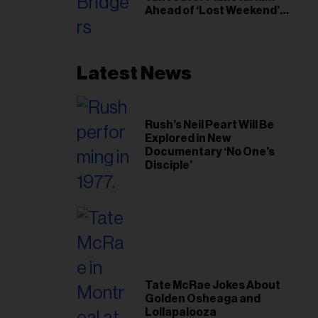
Ahead of ‘Lost Weekend’
Release
Latest News
Rush’s Neil Peart Will Be
Explored in New
Documentary ‘No One’s
Disciple’
Tate McRae Jokes About
Golden Osheaga and
Lollapalooza