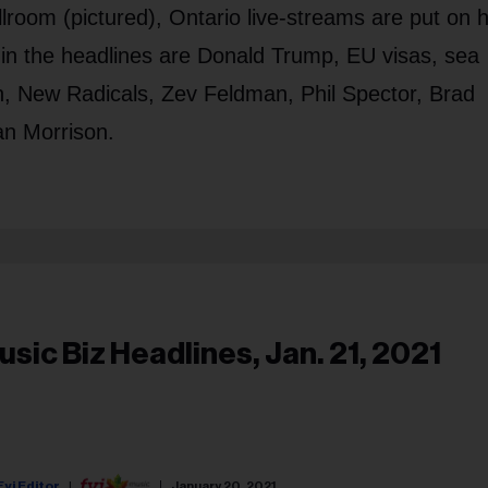
room (pictured), Ontario live-streams are put on h
so in the headlines are Donald Trump, EU visas, sea
n, New Radicals, Zev Feldman, Phil Spector, Brad
an Morrison.
usic Biz Headlines, Jan. 21, 2021
Fyi Editor
January 20, 2021