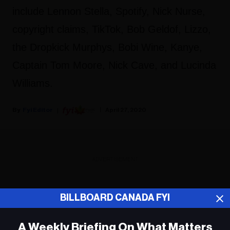
include Lennon Stella, Spotify, Nick Nurse,
copyright claims, TikTok, Bob Geldof, Lizzo,
the Dropkick Murphys, Bobi Wine, Kanye,
Captain Tom Moore, Nick Cave, and Lucinda
Williams.
Fyi Editor
April 27, 2020
ADVERTISEMENT
BILLBOARD CANADA FYI
A Weekly Briefing On What Matters