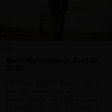
FYI
Music Biz Headlines, April 27,
2020
Joel Plaskett (pictured) delivers a magnum
opus, TSO players remain active, a look at
Stronger Together, and tips for musicians in
the pandemic era. Others in the headlines