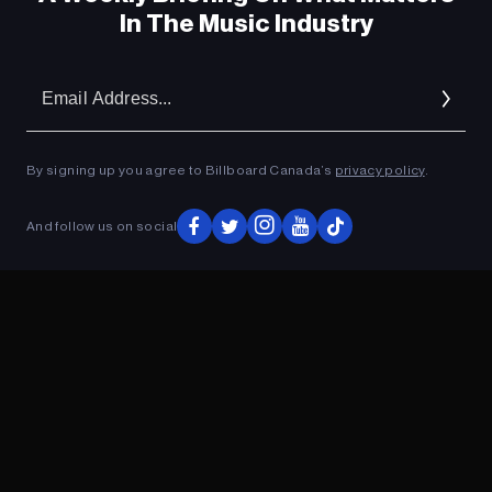
In The Music Industry
Em
Ad
By signing up you agree to Billboard Canada’s
privacy policy
.
And follow us on social
ADVERTISEMENT