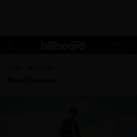
ADVERTISEMENT
FR
Home
Sea Change
Sea Change