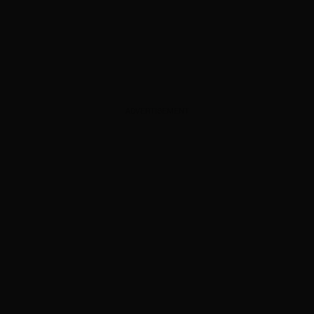
ADVERTISEMENT