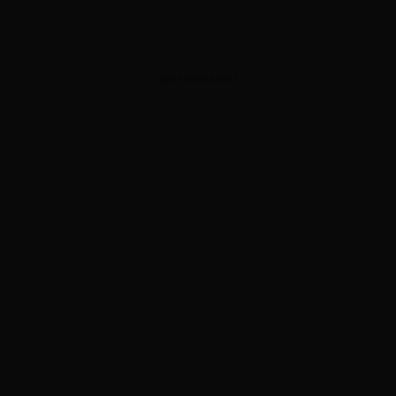
ADVERTISEMENT