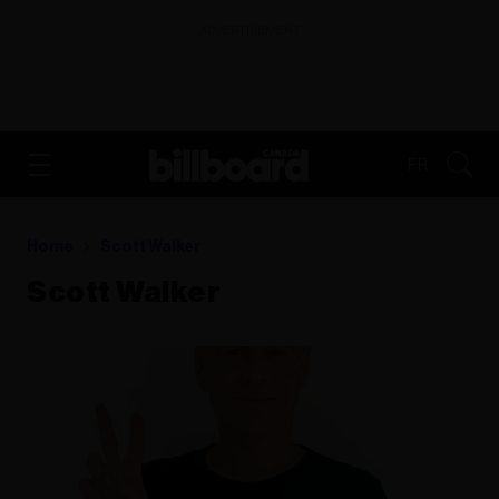
ADVERTISEMENT
FR
Home
Scott Walker
Scott Walker