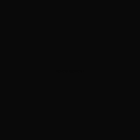
ADVERTISEMENT