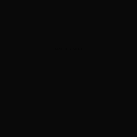
ADVERTISEMENT