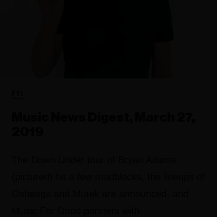
FYI
Music News Digest, March 27,
2019
The Down Under tour of Bryan Adams
(pictured) hit a few roadblocks, the lineups of
Osheaga and Mutek are announced, and
Music For Good partners with