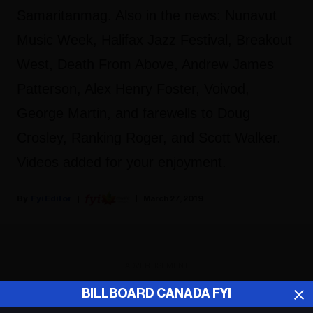
Samaritanmag. Also in the news: Nunavut
Music Week, Halifax Jazz Festival, Breakout
West, Death From Above, Andrew James
Patterson, Alex Henry Foster, Voivod,
George Martin, and farewells to Doug
Crosley, Ranking Roger, and Scott Walker.
Videos added for your enjoyment.
Fyi Editor
March 27, 2019
ADVERTISEMENT
BILLBOARD CANADA FYI