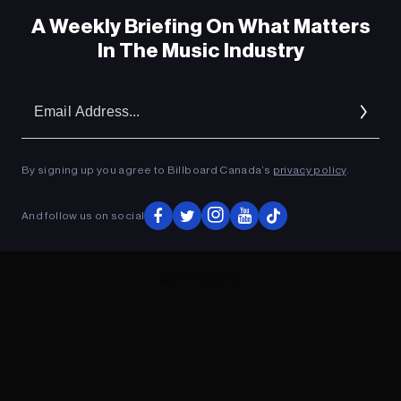
A Weekly Briefing On What Matters
In The Music Industry
Em
Ad
By signing up you agree to Billboard Canada’s
privacy policy
.
And follow us on social
ADVERTISEMENT