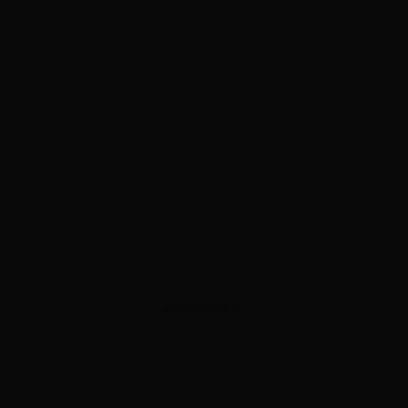
ADVERTISEMENT