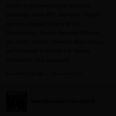
Others in the news include Memorial
University, Music PEI, Joe Perry, Shawn
Mendes, Clayton Bellamy & The
Congregation, Blonde Diamond, Rihanna,
ole, SB21, WCMA, Women's Blues Revue,
and a farewell to Francis Lai. Videos
included for your enjoyment.
Fyi Editor
November 10, 2018
Music News Digest, Nov. 12, 2018