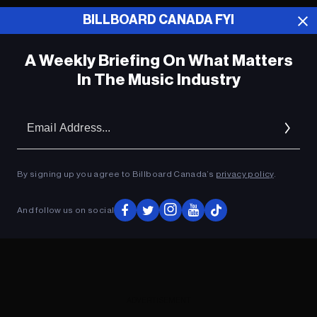
BILLBOARD CANADA FYI
ADVERTISEMENT
A Weekly Briefing On What Matters
In The Music Industry
Em
Ad
By signing up you agree to Billboard Canada’s
privacy policy
.
And follow us on social
ADVERTISEMENT