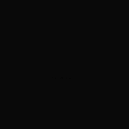
ADVERTISEMENT