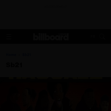
ADVERTISEMENT
FR
Home
Sb21
Sb21