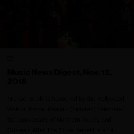
FYI
Music News Digest, Nov. 12,
2018
Michael Buble is honoured by the Hollywood
Walk of Fame, Rascalz (pictured) celebrate
the anniversary of Northern Touch, and
Ottawa's After The Storm benefit is a hit.