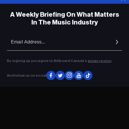
A Weekly Briefing On What Matters
In The Music Industry
Em
Ad
By signing up you agree to Billboard Canada’s
privacy policy
.
And follow us on social
ADVERTISEMENT