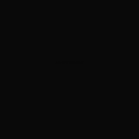
ADVERTISEMENT