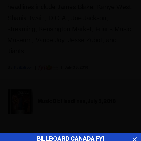
headlines include James Blake, Kanye West,
Shania Twain, D.O.A., Joe Jackson,
streaming, Kensington Market, Friar's Music
Museum, Vance Joy, Jesse Zubot, and
Jiants.
Fyi Editor
July 06, 2018
Music Biz Headlines, July 6, 2018
ADVERTISEMENT
BILLBOARD CANADA FYI