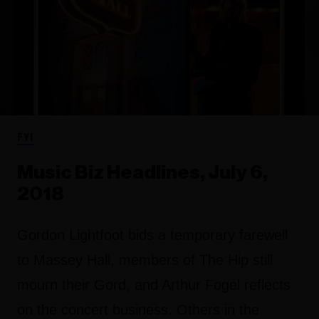
FYI
Music Biz Headlines, July 6,
2018
Gordon Lightfoot bids a temporary farewell
to Massey Hall, members of The Hip still
mourn their Gord, and Arthur Fogel reflects
on the concert business. Others in the