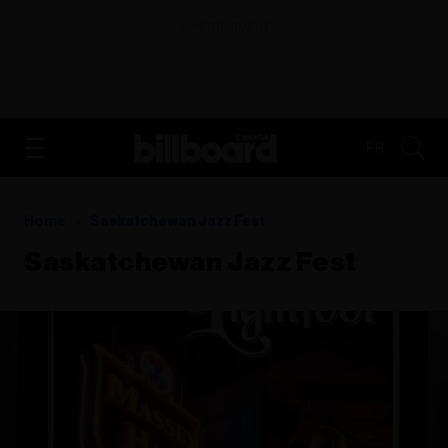
ADVERTISEMENT
FR
Home
Saskatchewan Jazz Fest
Saskatchewan Jazz Fest