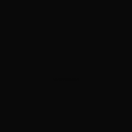
ADVERTISEMENT