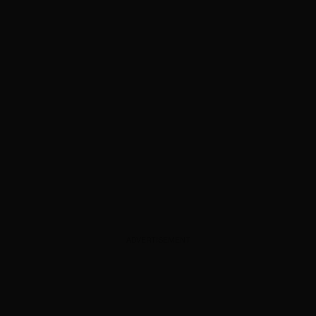
ADVERTISEMENT