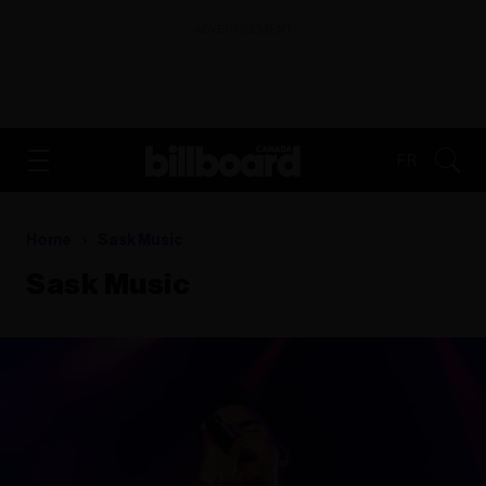
ADVERTISEMENT
FR
Home
Sask Music
Sask Music