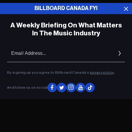
BILLBOARD CANADA FYI
ADVERTISEMENT
A Weekly Briefing On What Matters
In The Music Industry
Em
Ad
By signing up you agree to Billboard Canada’s
privacy policy
.
And follow us on social
ADVERTISEMENT