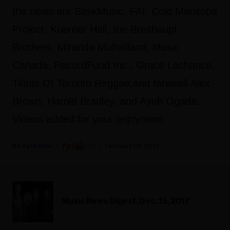
the news are SaskMusic, FAI, Cold Manitoba
Project, Koerner Hall, the Breithaupt
Brothers, Miranda Mulholland, Music
Canada, RecordFund Inc., Grace Lachance,
Titans Of Toronto Reggae,and farewell Alex
Brown, Harold Bradley, and Ayub Ogada.
Videos added for your enjoyment.
Fyi Editor
February 03, 2019
Music News Digest, Dec. 15, 2017