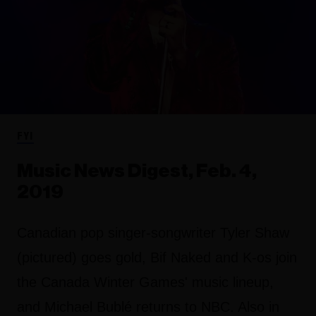
FYI
Music News Digest, Feb. 4,
2019
Canadian pop singer-songwriter Tyler Shaw
(pictured) goes gold, Bif Naked and K-os join
the Canada Winter Games' music lineup,
and Michael Bublé returns to NBC. Also in