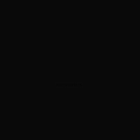
ADVERTISEMENT