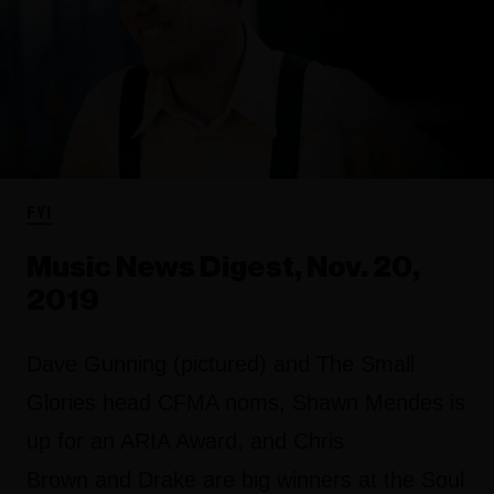
FYI
Music News Digest, Nov. 20,
2019
Dave Gunning (pictured) and The Small
Glories head CFMA noms, Shawn Mendes is
up for an ARIA Award, and Chris
Brown and Drake are big winners at the Soul