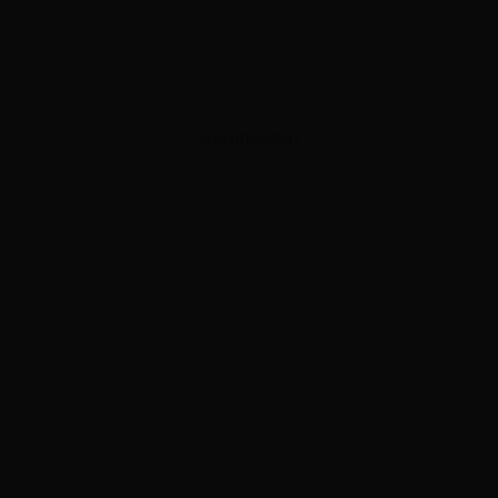
ADVERTISEMENT