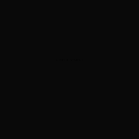
ADVERTISEMENT