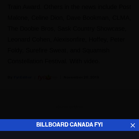
Train Award. Others in the news include Post
Malone, Celine Dion, Dave Bookman, CLMA,
The Doobie Bros, Sask Country Showcase,
Leonard Cohen, Alexisonfire, Hoffey, Peter
Foldy, Surefire Sweat, and Squamish
Constellation Festival. With video.
Fyi Editor
November 20, 2019
ADVERTISEMENT
BILLBOARD CANADA FYI