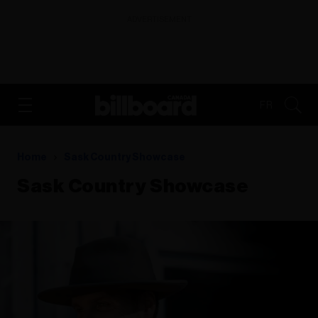
ADVERTISEMENT
FR
Home
Sask Country Showcase
Sask Country Showcase