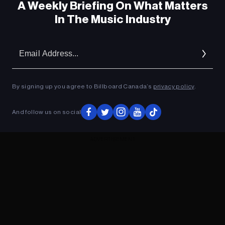
A Weekly Briefing On What Matters
In The Music Industry
Em
Ad
By signing up you agree to Billboard Canada’s
privacy policy
.
And follow us on social
ADVERTISEMENT