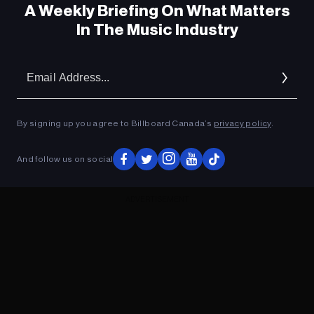
A Weekly Briefing On What Matters
In The Music Industry
Em
Ad
By signing up you agree to Billboard Canada’s
privacy policy
.
And follow us on social
ADVERTISEMENT