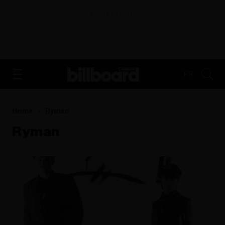
ADVERTISEMENT
FR
Home
Ryman
Ryman