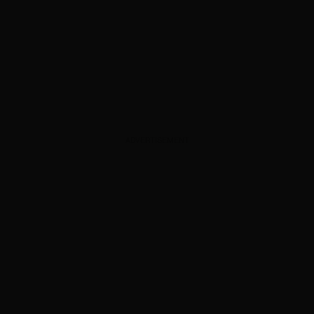
ADVERTISEMENT