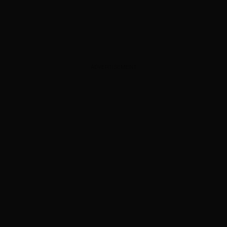
ADVERTISEMENT