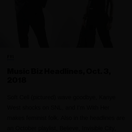
FYI
Music Biz Headlines, Oct. 3,
2018
Soft Cell (pictured) wave goodbye, Kanye
West shocks on SNL, and I'm With Her
makes feminist folk. Also in the headlines are
an October playlist, Believe, Invisible City,