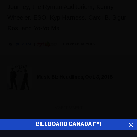
Journey, the Ryman Auditorium, Kenny
Wheeler, ESO, Kyp Harness, Cardi B, Sigur
Ros, and Yo-Yo Ma.
Fyi Editor
October 03, 2018
Music Biz Headlines, Oct. 3, 2018
ADVERTISEMENT
BILLBOARD CANADA FYI