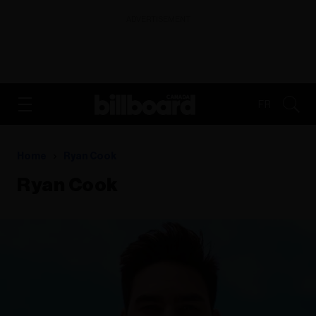
ADVERTISEMENT
FR
Home
Ryan Cook
Ryan Cook