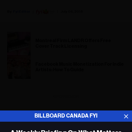
Fyi Editor
July 06, 2018
Montreal Firm LANDR Offers Free
Cover Track Licensing
Facebook Music Monetization For Indie
Artists: How To Guide
ADVERTISEMENT
BILLBOARD CANADA FYI