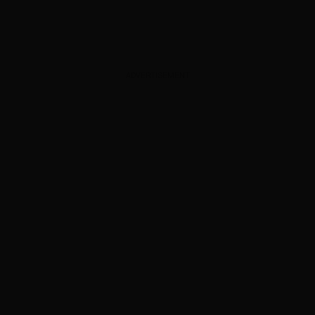
ADVERTISEMENT