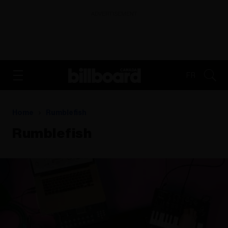
ADVERTISEMENT
FR
Home
Rumblefish
Rumblefish