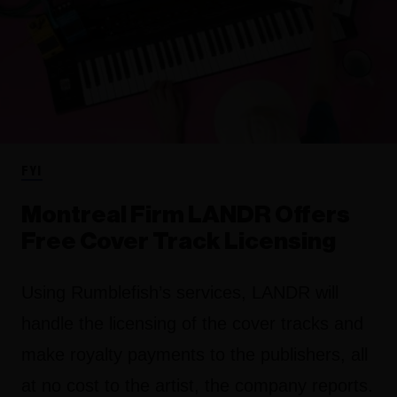
FYI
Montreal Firm LANDR Offers
Free Cover Track Licensing
Using Rumblefish’s services, LANDR will
handle the licensing of the cover tracks and
make royalty payments to the publishers, all
at no cost to the artist, the company reports.