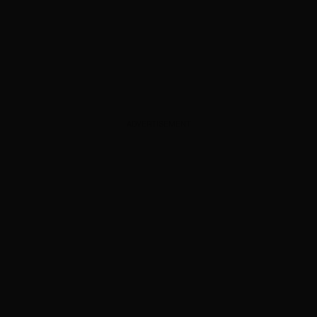
ADVERTISEMENT