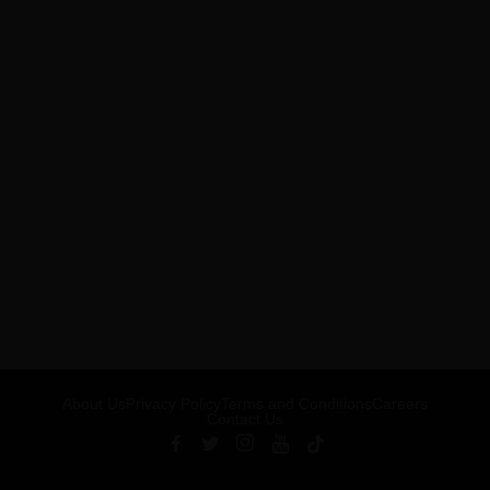
About Us
Privacy Policy
Terms and Conditions
Careers
Contact Us