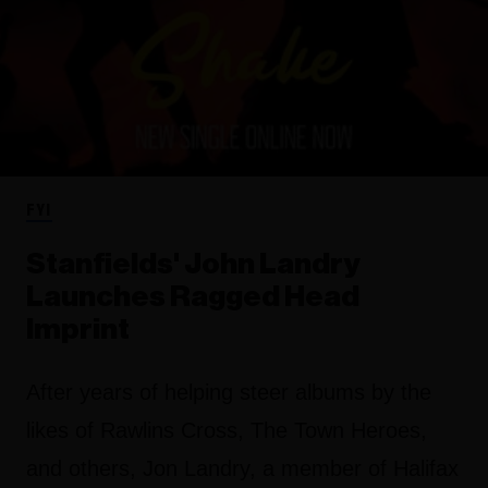
FYI
Stanfields' John Landry
Launches Ragged Head
Imprint
After years of helping steer albums by the
likes of Rawlins Cross, The Town Heroes,
and others, Jon Landry, a member of Halifax