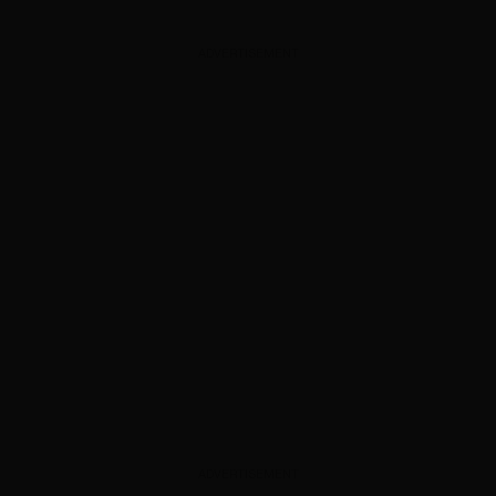
ADVERTISEMENT
ADVERTISEMENT