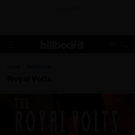
ADVERTISEMENT
FR
Home
Royal Volts
Royal Volts