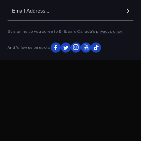
Em
Ad
By signing up you agree to Billboard Canada’s
privacy policy
.
ADVERTISEMENT
And follow us on social