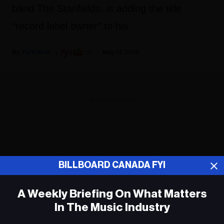
band The Stanfields, is adding the title
“record label owner” to his
Fyi Editor
May 22, 2019
ADVERTISEMENT
BILLBOARD CANADA FYI
A Weekly Briefing On What Matters
In The Music Industry