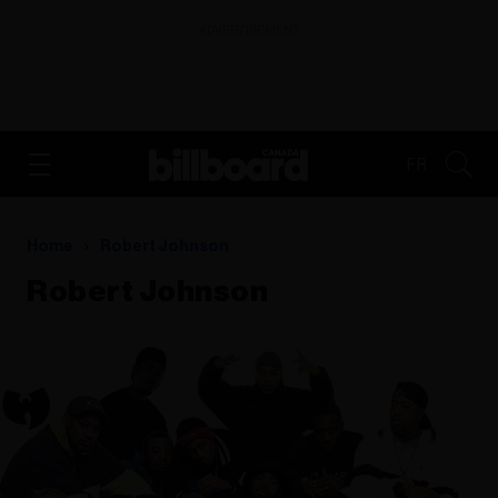
ADVERTISEMENT
FR
Home
Robert Johnson
Robert Johnson