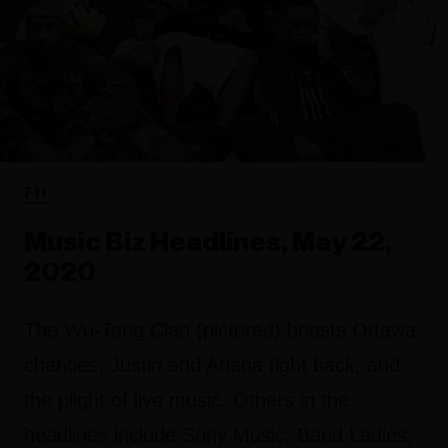
FYI
Music Biz Headlines, May 22,
2020
The Wu-Tang Clan (pictured) boosts Ottawa
charities, Justin and Ariana fight back, and
the plight of live music. Others in the
headlines include Sony Music, Band Ladies,