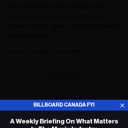
Cirkut, Goldman Sachs, Spotify, David
Byrne, drive-in shows, Nine Inch Nails,
Robert Johnson, Sparks, Bruce Springsteen,
and Charlie Minor.
Fyi Editor
May 22, 2020
ADVERTISEMENT
BILLBOARD CANADA FYI
A Weekly Briefing On What Matters