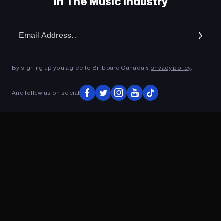
In The Music Industry
Em
Ad
By signing up you agree to Billboard Canada’s
privacy policy
.
And follow us on social
ADVERTISEMENT