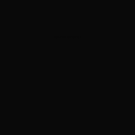
ADVERTISEMENT