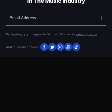
In The Music Industry
Em
Ad
By signing up you agree to Billboard Canada’s
privacy policy
.
And follow us on social
ADVERTISEMENT