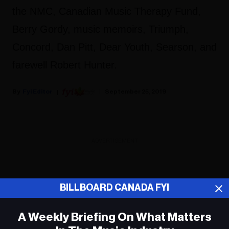
the NMC, Canadian Music Therapy Fund,
Berry Gordy, music memoirs, Triumph,
Concord, Dan Pitt, Dear Youth, Searson, and
farewell Robert Hunter.
Fyi Editor
September 25, 2019
ADVERTISEMENT
BILLBOARD CANADA FYI
A Weekly Briefing On What Matters