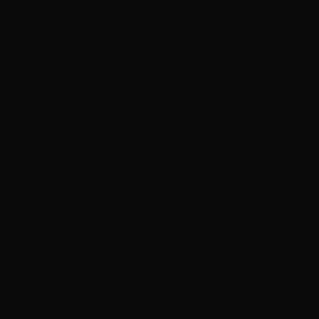
ADVERTISEMENT