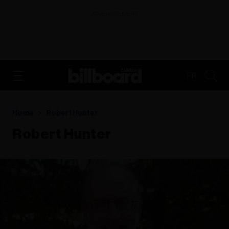
ADVERTISEMENT
FR
Home
Robert Hunter
Robert Hunter