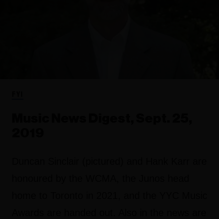
FYI
Music News Digest, Sept. 25,
2019
Duncan Sinclair (pictured) and Hank Karr are
honoured by the WCMA, the Junos head
home to Toronto in 2021, and the YYC Music
Awards are handed out. Also in the news are