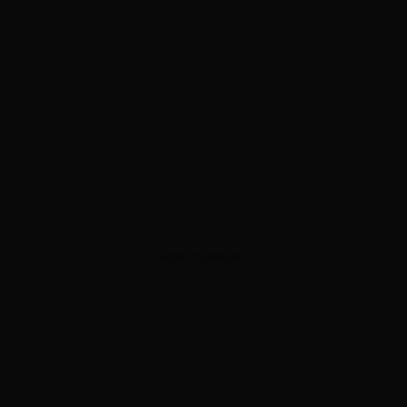
ADVERTISEMENT