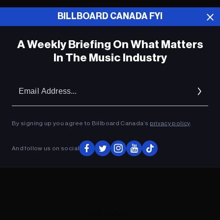
BILLBOARD CANADA FYI
ADVERTISEMENT
A Weekly Briefing On What Matters
In The Music Industry
Em
Ad
By signing up you agree to Billboard Canada’s
privacy policy
.
And follow us on social
ADVERTISEMENT