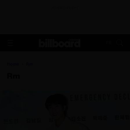
ADVERTISEMENT
FR
Home
Rm
Rm