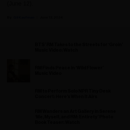
(June 12).
Gil Kaufman
June 12, 2024
BTS’ RM Takes to the Streets for ‘Groin’
Music Video: Watch
RM Finds Peace in ‘Wild Flower’
Music Video
RM to Perform Solo NPR Tiny Desk
Concert: Here’s When It Airs
RM Wanders an Art Gallery in Serene
‘Me, Myself, and RM: Entirety’ Photo
Book Teaser: Watch