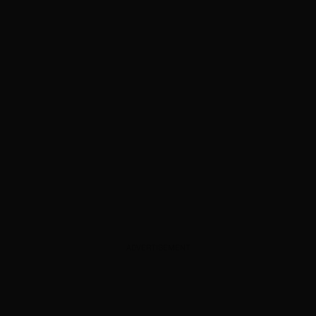
ADVERTISEMENT