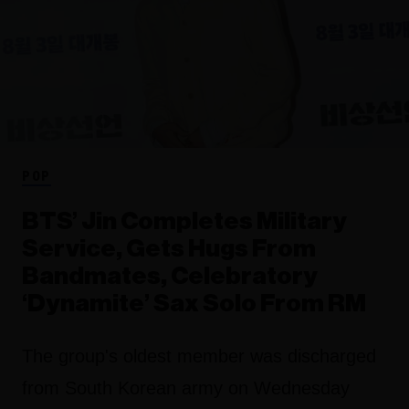
POP
BTS’ Jin Completes Military
Service, Gets Hugs From
Bandmates, Celebratory
‘Dynamite’ Sax Solo From RM
The group's oldest member was discharged
from South Korean army on Wednesday