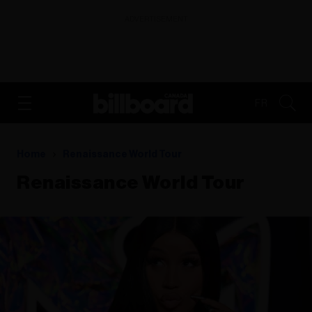
ADVERTISEMENT
FR
Home
Renaissance World Tour
Renaissance World Tour