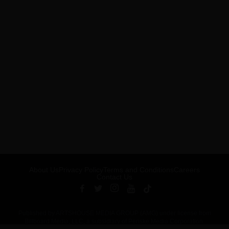
About Us
Privacy Policy
Terms and Conditions
Careers
Contact Us
Published by ARTSHOUSE MEDIA GROUP (AMG) under license from
Billboard Media, LLC, a subsidiary of Penske Media Corporation.