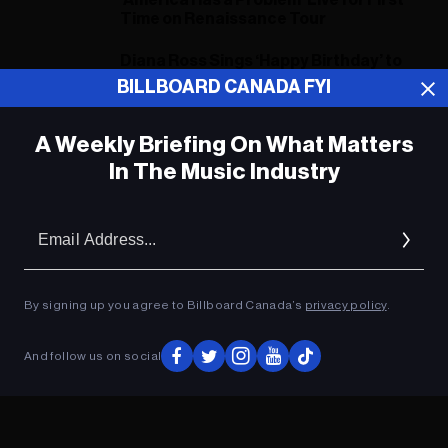
‘America Has a Problem’ Live for First
Time on Renaissance Tour
Diana Ross Sings ‘Happy Birthday’ to
Beyoncé at Star-Studded
BILLBOARD CANADA FYI
Renaissance Show
A Weekly Briefing On What Matters
In The Music Industry
ADVERTISEMENT
Em
Ad
By signing up you agree to Billboard Canada’s
privacy policy
.
And follow us on social