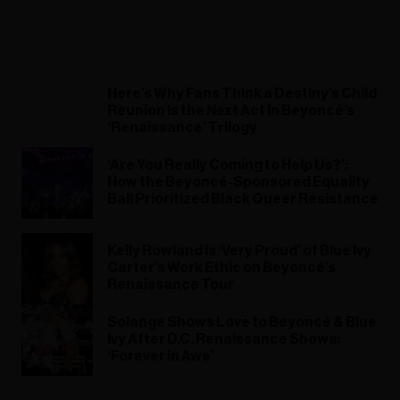
Here’s Why Fans Think a Destiny’s Child
Reunion Is the Next Act In Beyoncé’s
‘Renaissance’ Trilogy
‘Are You Really Coming to Help Us?’:
How the Beyoncé-Sponsored Equality
Ball Prioritized Black Queer Resistance
Kelly Rowland Is ‘Very Proud’ of Blue Ivy
Carter’s Work Ethic on Beyoncé’s
Renaissance Tour
Solange Shows Love to Beyoncé & Blue
Ivy After D.C. Renaissance Shows:
‘Forever in Awe’