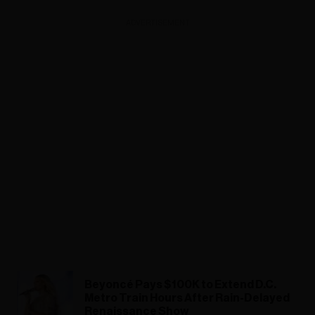
ADVERTISEMENT
Beyoncé Pays $100K to Extend D.C.
Metro Train Hours After Rain-Delayed
Renaissance Show