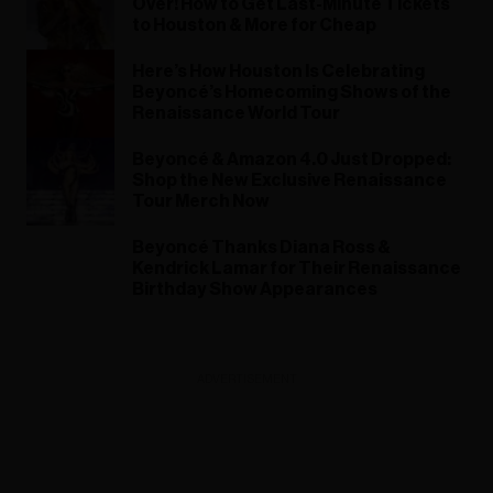
Over! How to Get Last-Minute Tickets
to Houston & More for Cheap
Here’s How Houston Is Celebrating
Beyoncé’s Homecoming Shows of the
Renaissance World Tour
Beyoncé & Amazon 4.0 Just Dropped:
Shop the New Exclusive Renaissance
Tour Merch Now
Beyoncé Thanks Diana Ross &
Kendrick Lamar for Their Renaissance
Birthday Show Appearances
ADVERTISEMENT