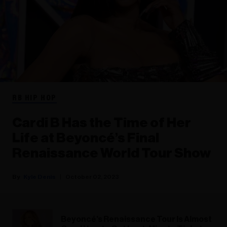
RB HIP HOP
Cardi B Has the Time of Her
Life at Beyoncé’s Final
Renaissance World Tour Show
Kyle Denis
October 02, 2023
Beyoncé’s Renaissance Tour Is Almost