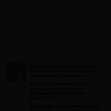
Baby, Come Over: ‘Hairspray’ Actress
Goes Into Labor During Beyoncé’s
‘Renaissance’ Birthday Show
Beyoncé Improvised a Voices
Reference for Tia Mowry at
Renaissance Show: See How
She Reacted
Beyoncé & Kendrick Lamar Perform