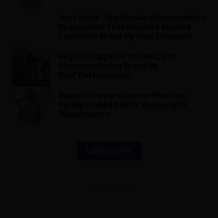
Here’s How Tina Knowles Responded to
Speculation That Beyoncé Shaded
Lizzo With ‘Break My Soul’ Omission
Beyoncé Appears to Omit Lizzo
Shoutout During ‘Break My
Soul’ Performance
Beyoncé Honors Dancer Who Was
Fatally Stabbed While Vogueing to
‘Renaissance’
LOAD MORE
ADVERTISEMENT