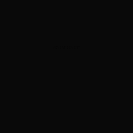
ADVERTISEMENT