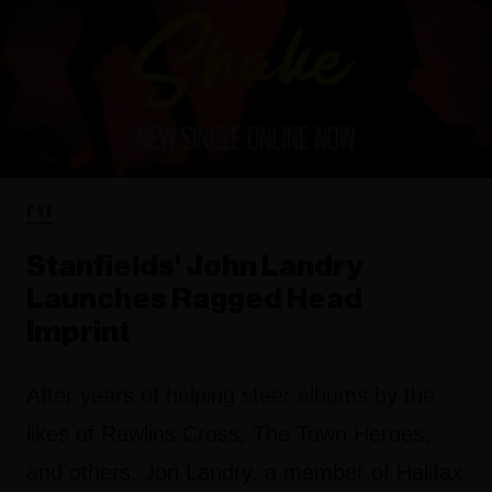
FYI
Stanfields' John Landry
Launches Ragged Head
Imprint
After years of helping steer albums by the
likes of Rawlins Cross, The Town Heroes,
and others, Jon Landry, a member of Halifax