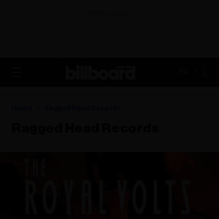
ADVERTISEMENT
FR
Home
Ragged Head Records
Ragged Head Records