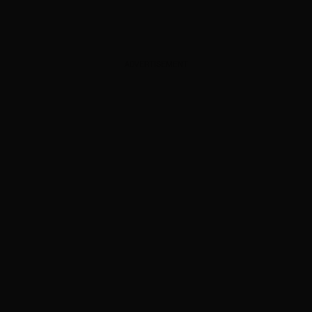
ADVERTISEMENT