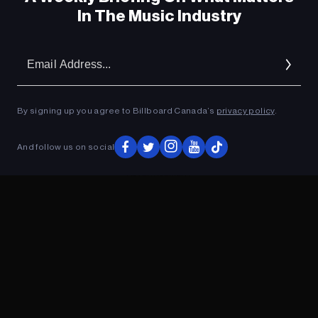
In The Music Industry
Em
Ad
By signing up you agree to Billboard Canada’s
privacy policy
.
And follow us on social
ADVERTISEMENT