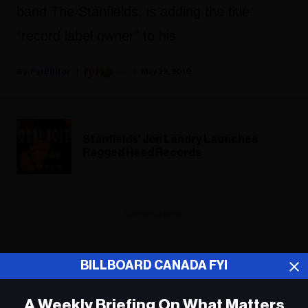
band The Stanfields, is adding the title
“record label owner” to his
Fyi Editor
May 22, 2019
Stanfields' Jon Landry Launches
Ragged Head Records
ADVERTISEMENT
BILLBOARD CANADA FYI
A Weekly Briefing On What Matters