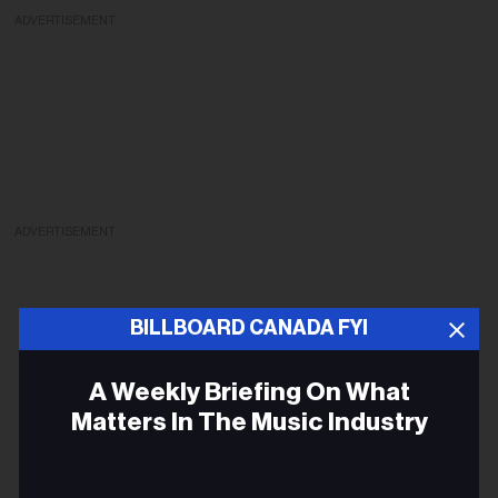
ADVERTISEMENT
ADVERTISEMENT
BILLBOARD CANADA FYI
A Weekly Briefing On What
Matters In The Music Industry