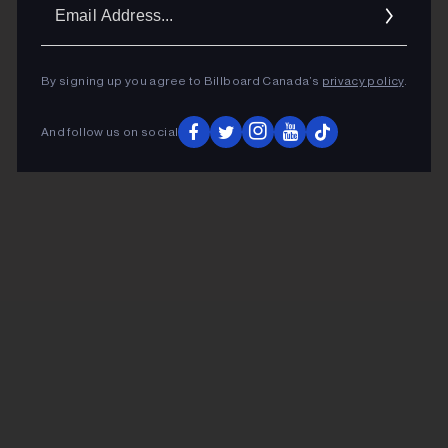
Ema
Addr
By signing up you agree to Billboard Canada’s
privacy policy
.
And follow us on social