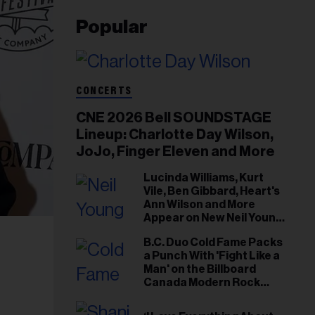
Popular
CONCERTS
CNE 2026 Bell SOUNDSTAGE
Lineup: Charlotte Day Wilson,
JoJo, Finger Eleven and More
Lucinda Williams, Kurt
Vile, Ben Gibbard, Heart's
Ann Wilson and More
Appear on New Neil Young
Tribute Albums
B.C. Duo Cold Fame Packs
a Punch With 'Fight Like a
Man' on the Billboard
Canada Modern Rock
Airplay Chart