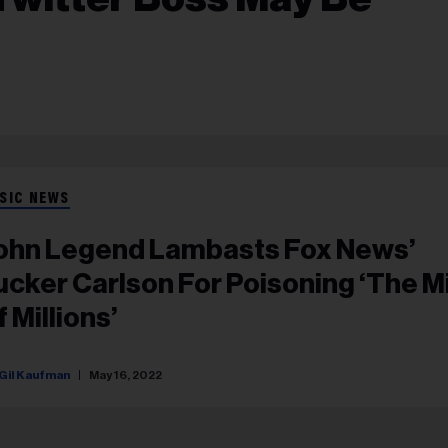
SIC NEWS
ohn Legend Lambasts Fox News’
ucker Carlson For Poisoning ‘The M
 Millions’
Gil Kaufman
May 16, 2022