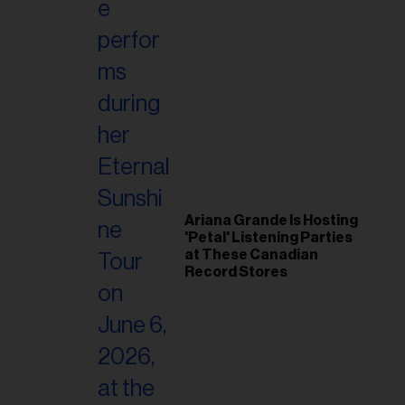
Ariana Grande Is Hosting
'Petal' Listening Parties
at These Canadian
Record Stores