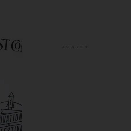
ADVERTISEMENT