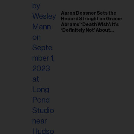
Aaron Dessner Sets the
Record Straight on Gracie
Abrams’ ‘Death Wish’: It’s
‘Definitely Not’ About
Taylor Swift