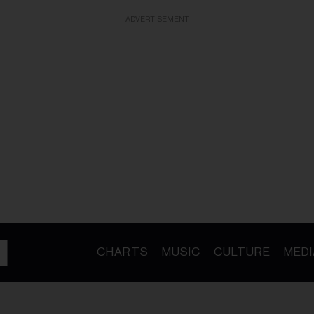
ADVERTISEMENT
CHARTS
MUSIC
CULTURE
MEDI