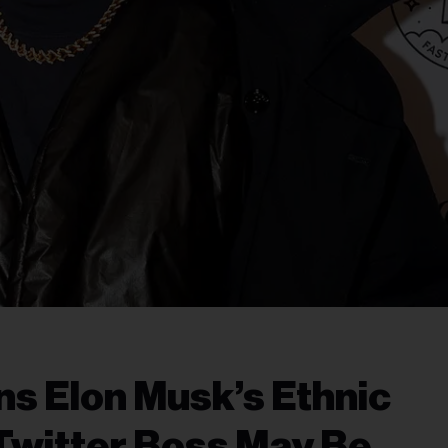
s Elon Musk’s Ethnic
Twitter Boss May Be