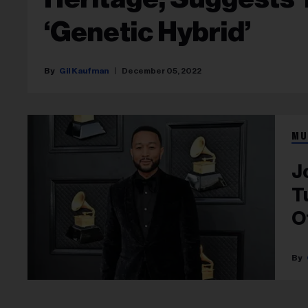
‘Genetic Hybrid’
Gil Kaufman
December 05, 2022
MU
J
T
Of