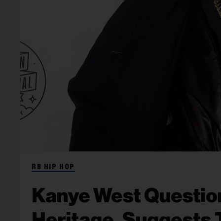
RB HIP HOP
Kanye West Question
Heritage, Suggests 