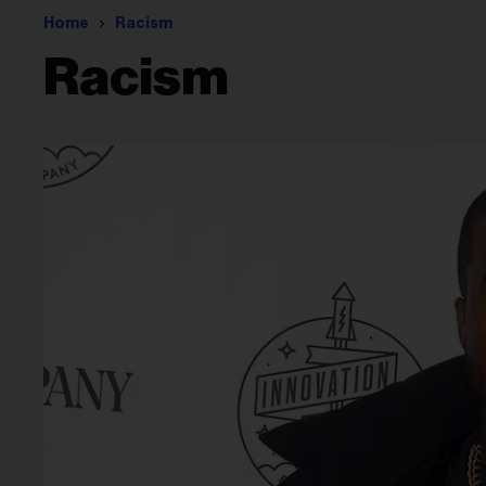
Home
Racism
Racism