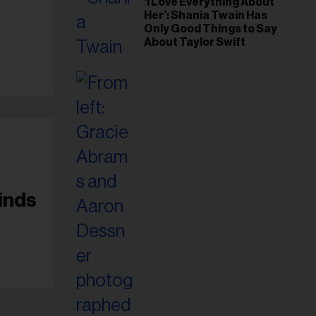
‘I Love Everything About
Her’: Shania Twain Has
Only Good Things to Say
About Taylor Swift
inds