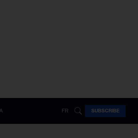
A
FR
SUBSCRIBE