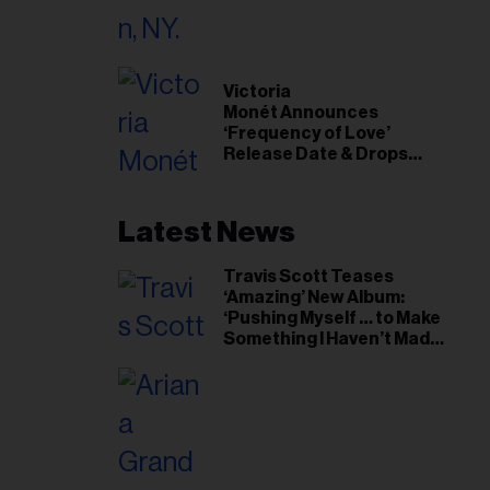
il
ess...
Victoria
Monét Announces
‘Frequency of Love’
Release Date & Drops
Kaytranada-Produced
‘Reach Out’ Single
Latest News
Travis Scott Teases
‘Amazing’ New Album:
‘Pushing Myself … to Make
Something I Haven’t Made
Before’