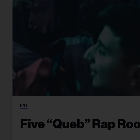
FYI
Five “Queb” Rap Roo