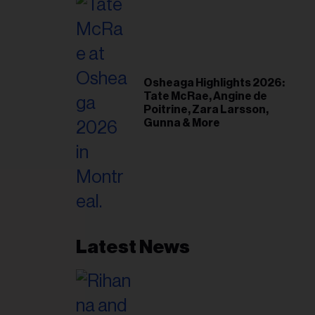
Osheaga Highlights 2026:
Tate McRae, Angine de
Poitrine, Zara Larsson,
Gunna & More
Latest News