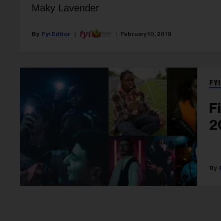
Maky Lavender
Fyi Editor
February 10, 2019
FYI
F
2