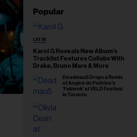
Popular
LATIN
Karol G Reveals New Album’s
Tracklist Features Collabs With
Drake, Bruno Mars & More
Deadmau5 Drops a Remix
of Angine de Poitrine's
'Fabienk' at VELD Festival
in Toronto