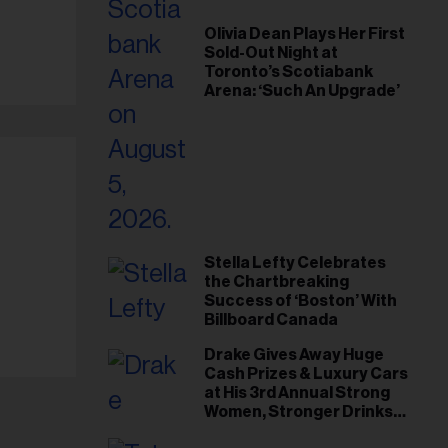
Olivia Dean Plays Her First
Sold-Out Night at
Toronto’s Scotiabank
Arena: ‘Such An Upgrade’
Stella Lefty Celebrates
the Chartbreaking
Success of ‘Boston’ With
Billboard Canada
Drake Gives Away Huge
Cash Prizes & Luxury Cars
at His 3rd Annual Strong
Women, Stronger Drinks
Event