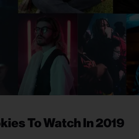
kies To Watch In 2019