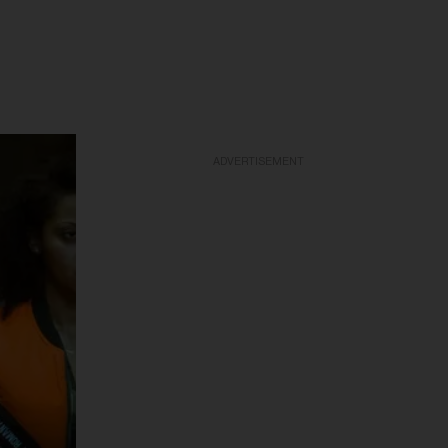
ADVERTISEMENT