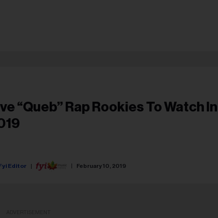
ive “Queb” Rap Rookies To Watch In
019
Fyi Editor
February 10, 2019
ADVERTISEMENT