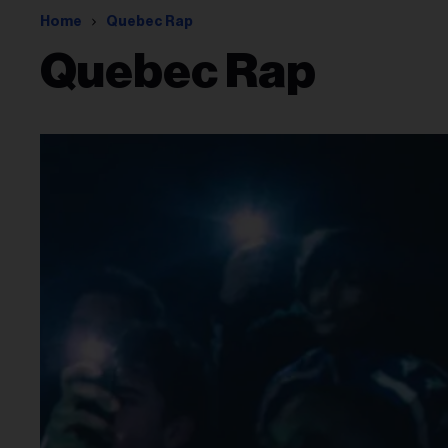
Home
Quebec Rap
Quebec Rap