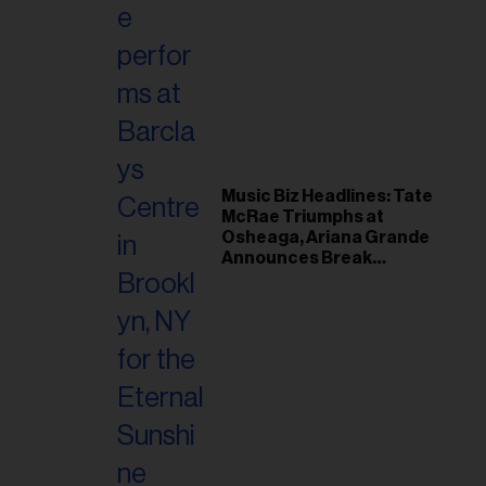
Music Biz Headlines: Tate
McRae Triumphs at
Osheaga, Ariana Grande
Announces Break
Following Montreal
Concert