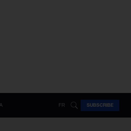
A
FR
SUBSCRIBE