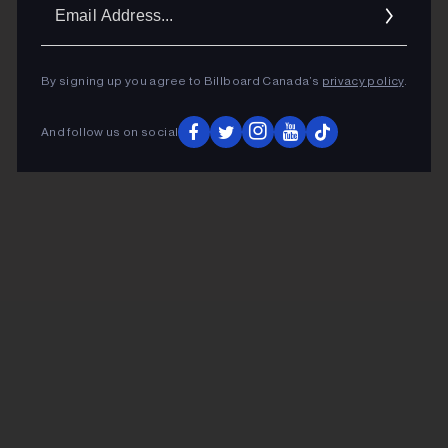
Ema
Addr
By signing up you agree to Billboard Canada’s
privacy policy
.
And follow us on social