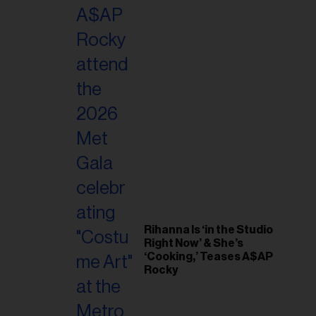
il
ess...
Rihanna Is ‘in the Studio
Right Now’ & She’s
‘Cooking,’ Teases A$AP
Rocky