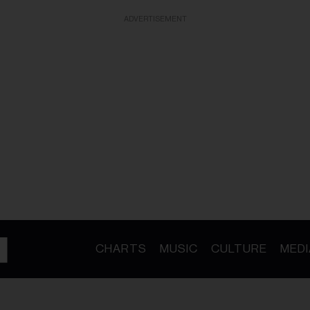
ADVERTISEMENT
CHARTS
MUSIC
CULTURE
MEDI