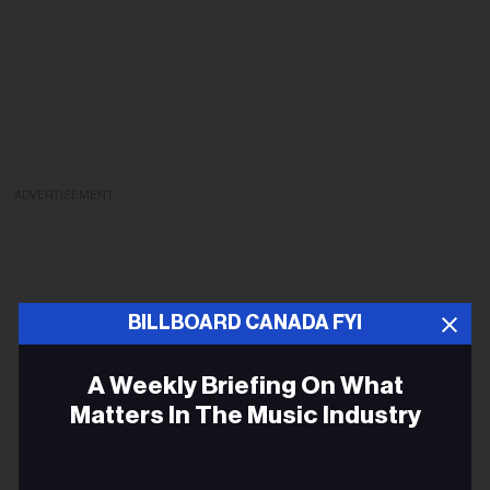
ADVERTISEMENT
BILLBOARD CANADA FYI
A Weekly Briefing On What
Matters In The Music Industry