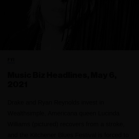
FYI
Music Biz Headlines, May 6,
2021
Drake and Ryan Reynolds invest in
Wealthsimple, Americana queen Lucinda
Williams (pictured) recovers from a stroke,
and the Kitchener Blues Festival is forced to