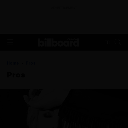
ADVERTISEMENT
FR
Home
Pros
Pros