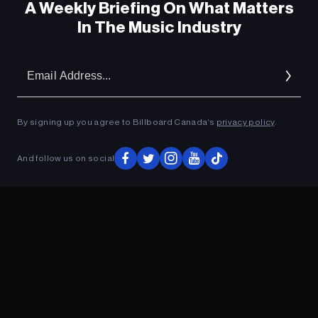
A Weekly Briefing On What Matters
In The Music Industry
Em
Ad
By signing up you agree to Billboard Canada’s
privacy policy
.
And follow us on social
ADVERTISEMENT