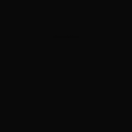
ADVERTISEMENT