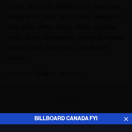
cancel. Also in the headlines are Paul Pigat,
Bonny Brent, Tidal, Jack Dorsey, Hipgnosis,
Billie Eilish, WMG, Wave, PROs, YouTube,
Bright, Bruce Springsteen, Sinclair Broadcast
Group, Scroll, Don Cherry, and Robert
Palmer.
Fyi Editor
May 05, 2021
ADVERTISEMENT
BILLBOARD CANADA FYI