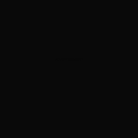
ADVERTISEMENT