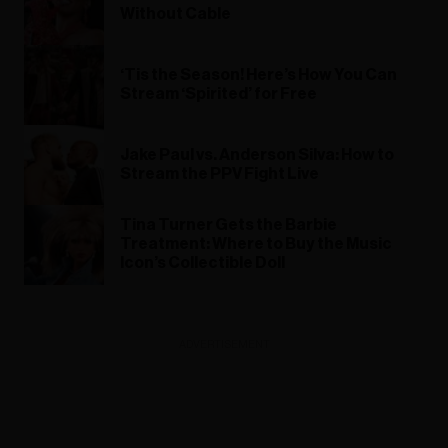
Without Cable
‘Tis the Season! Here’s How You Can
Stream ‘Spirited’ for Free
Jake Paul vs. Anderson Silva: How to
Stream the PPV Fight Live
Tina Turner Gets the Barbie
Treatment: Where to Buy the Music
Icon’s Collectible Doll
ADVERTISEMENT