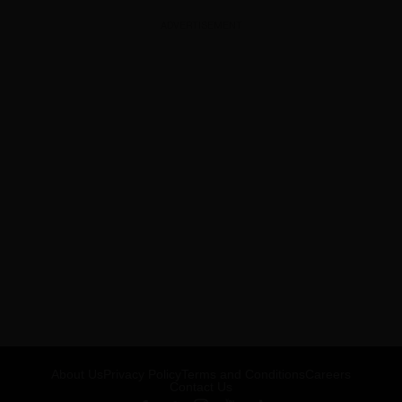
ADVERTISEMENT
About Us
Privacy Policy
Terms and Conditions
Careers
Contact Us