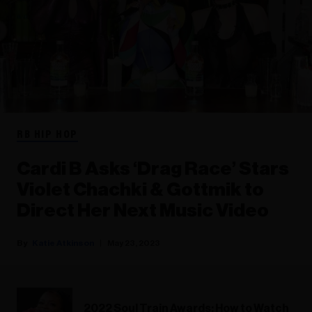
RB HIP HOP
Cardi B Asks ‘Drag Race’ Stars
Violet Chachki & Gottmik to
Direct Her Next Music Video
Katie Atkinson
May 23, 2023
2022 Soul Train Awards: How to Watch