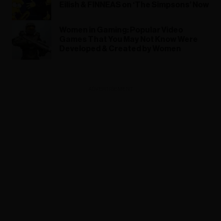
Eilish & FINNEAS on ‘The Simpsons’ Now
Women in Gaming: Popular Video
Games That You May Not Know Were
Developed & Created by Women
ADVERTISEMENT