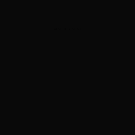
ADVERTISEMENT