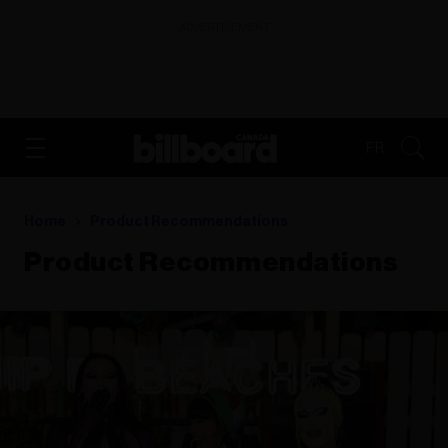
ADVERTISEMENT
FR
Home
Product Recommendations
Product Recommendations