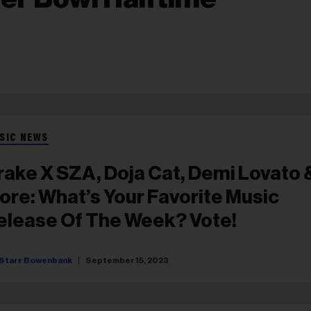
SIC NEWS
rake X SZA, Doja Cat, Demi Lovato 
ore: What’s Your Favorite Music
elease Of The Week? Vote!
Starr Bowenbank
September 15, 2023