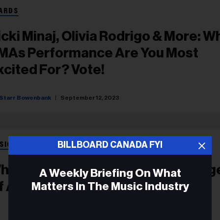
ARDS
icki Minaj, Olivia Rodrigo & More: W
MAs Performance Are You Most
xcited For? Vote!
Starr Bowenbank
September 12, 2023
BILLBOARD CANADA FYI
SIC NEWS
ho Is Your Favorite Rock Lead Sing
A Weekly Briefing On What
f All Time? Vote!
Matters In The Music Industry