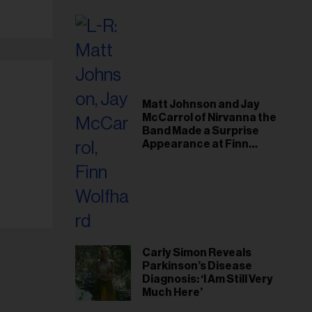
il
ess...
Matt Johnson and Jay
McCarrol of Nirvanna the
Band Made a Surprise
Appearance at Finn
Wolfhard’s Sold-Out
Toronto Show
Carly Simon Reveals
Parkinson’s Disease
Diagnosis: ‘I Am Still Very
Much Here’