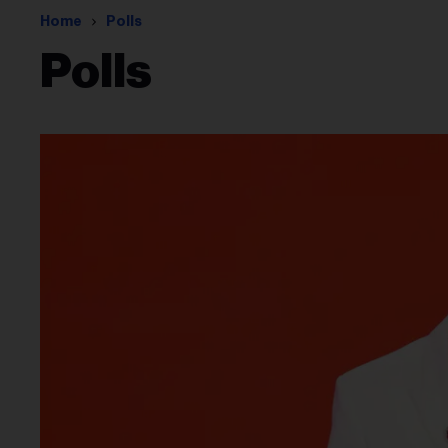
Home
Polls
Polls