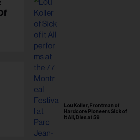
:
Of
Lou Koller, Frontman of
Hardcore Pioneers Sick of
It All, Dies at 59