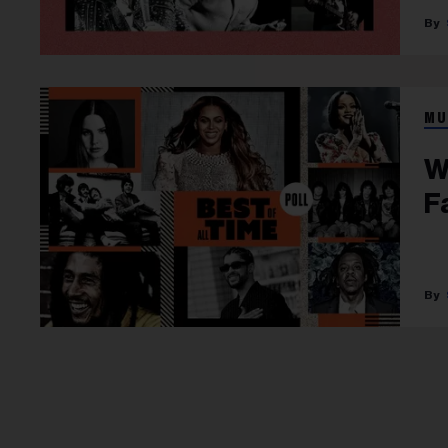
MU
W
F