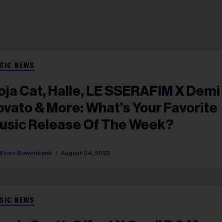
SIC NEWS
oja Cat, Halle, LE SSERAFIM X Demi
to & More: What’s Your Favorite
usic Release Of The Week?
Starr Bowenbank
August 04, 2023
SIC NEWS