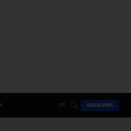
A
FR
SUBSCRIBE