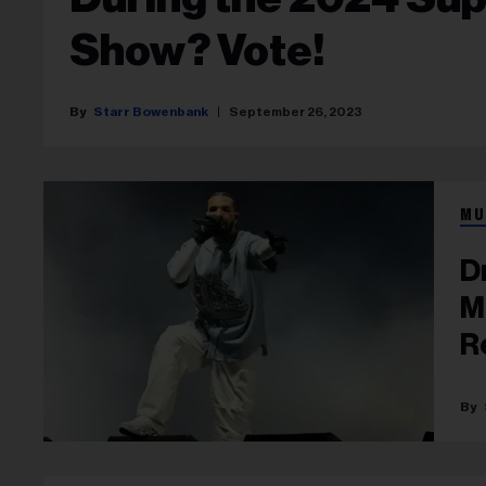
Show? Vote!
Starr Bowenbank
September 26, 2023
MU
D
M
R