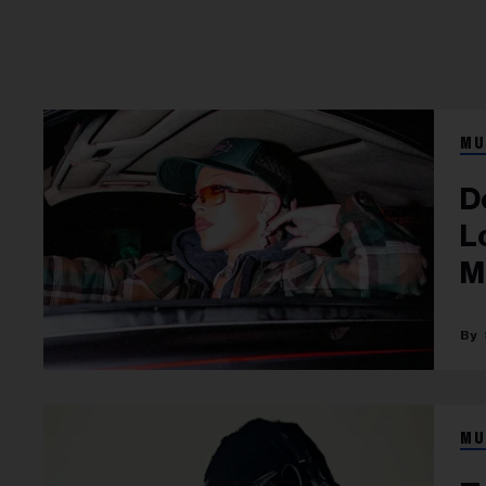
MU
D
Lova
M
MU