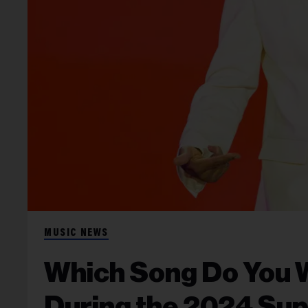
MUSIC NEWS
Which Song Do You 
During the 2024 Sup