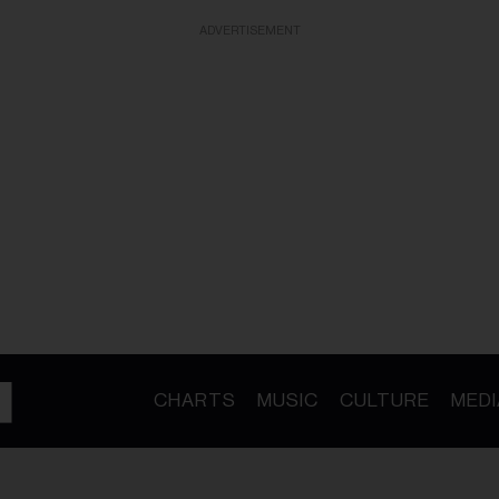
ADVERTISEMENT
CHARTS
MUSIC
CULTURE
MEDI