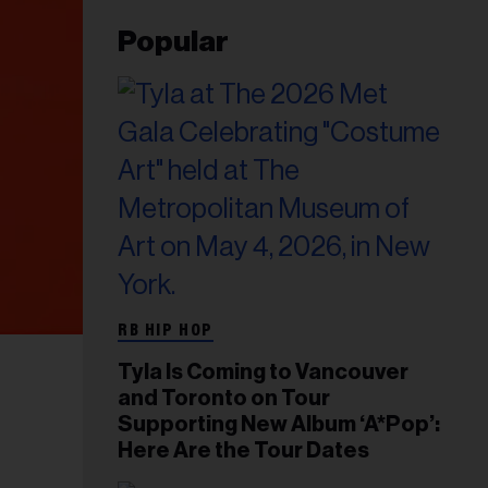
Popular
RB HIP HOP
Tyla Is Coming to Vancouver
and Toronto on Tour
Supporting New Album ‘A*Pop’:
Here Are the Tour Dates