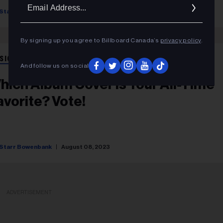
Ema
Starr Bowenbank
August 17, 2023
Addr
By signing up you agree to Billboard Canada’s
privacy policy
.
SIC NEWS
And follow us on social
hich Album Cover Is Your All-Time
avorite? Vote!
Starr Bowenbank
August 08, 2023
ADVERTISEMENT