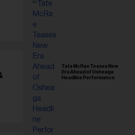
Tate McRae Teases New
Era Ahead of Osheaga
&
Headline Performance