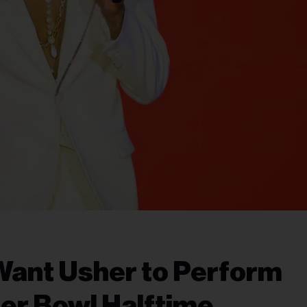
Want Usher to Perform
er Bowl Halftime