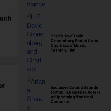
hich
Here’s How David
Cronenberg Ended Up on
Charli xcx’s ‘Music,
Fashion, Film’
er
Exclusive: Ariana Grande
to Mobilize Quebec Voters
at Upcoming Montreal
Concerts