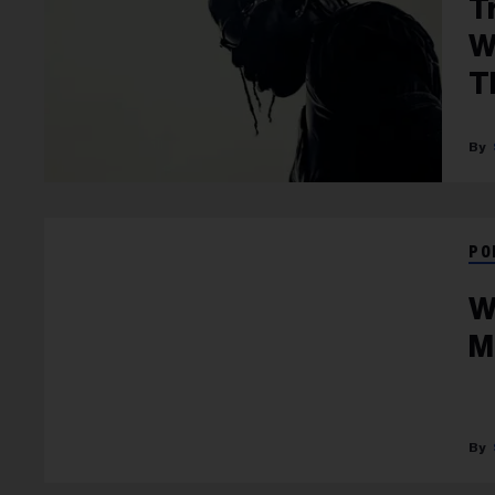
T
W
T
PO
W
M