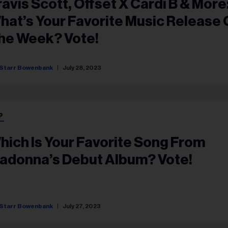
ravis Scott, Offset X Cardi B & More
hat’s Your Favorite Music Release 
he Week? Vote!
Starr Bowenbank
July 28, 2023
P
hich Is Your Favorite Song From
adonna’s Debut Album? Vote!
Starr Bowenbank
July 27, 2023