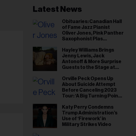
Latest News
Obituaries: Canadian Hall
of Fame Jazz Pianist
Oliver Jones, Pink Panther
Saxophonist Plas
Johnson
Hayley Williams Brings
Jenny Lewis, Jack
Antonoff & More Surprise
Guests to the Stage at
Newport Folk Fest
Orville Peck Opens Up
About Suicide Attempt
Before Canceling 2023
Tour: ‘A Big Turning Point
for Me’
Katy Perry Condemns
Trump Administration’s
Use of ‘Firework’ in
Military Strikes Video