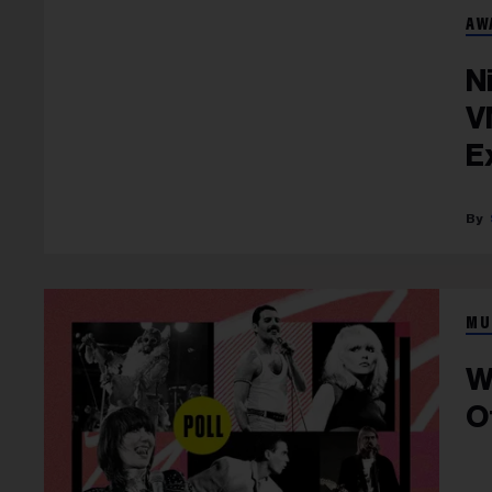
AW
N
V
E
MU
W
O