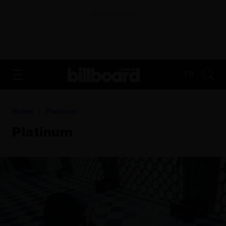
ADVERTISEMENT
FR
Home
Platinum
Platinum