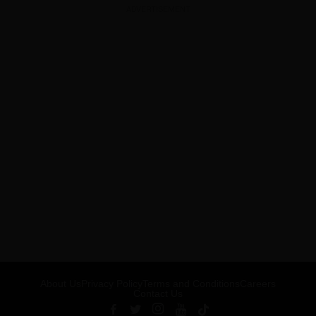
ADVERTISEMENT
About Us
Privacy Policy
Terms and Conditions
Careers
Contact Us