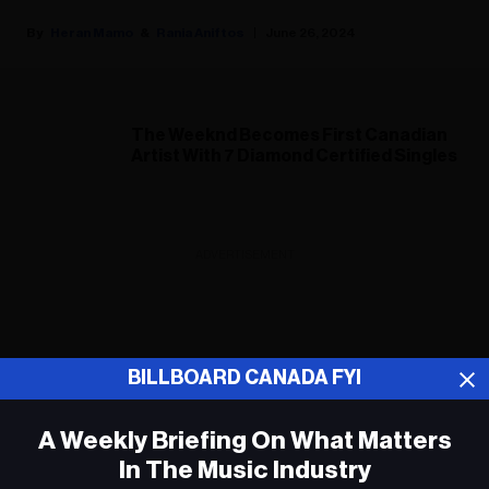
Heran Mamo
Rania Aniftos
June 26, 2024
The Weeknd Becomes First Canadian
Artist With 7 Diamond Certified Singles
ADVERTISEMENT
BILLBOARD CANADA FYI
A Weekly Briefing On What Matters
In The Music Industry