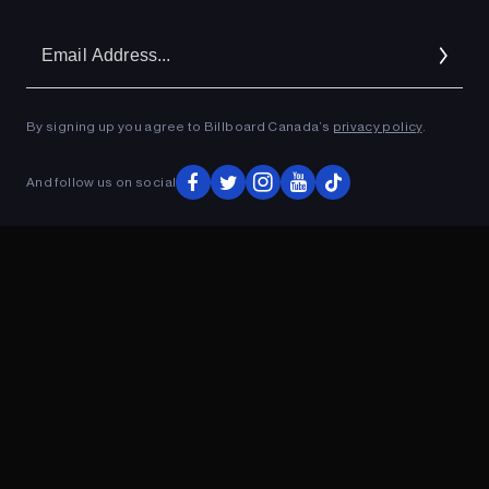
Em
Ad
By signing up you agree to Billboard Canada’s
privacy policy
.
ADVERTISEMENT
And follow us on social