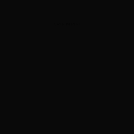
ADVERTISEMENT