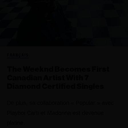
FRANÇAIS
The Weeknd Becomes First
Canadian Artist With 7
Diamond Certified Singles
De plus, sa collaboration « Popular » avec
Playboi Carti et Madonna est devenue
platine.