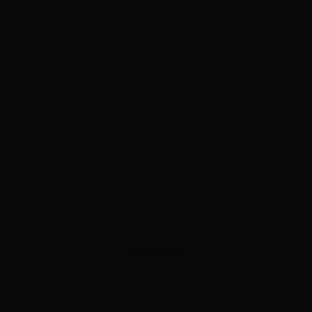
ADVERTISEMENT