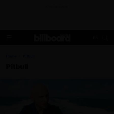
ADVERTISEMENT
FR
Home
Pitbull
Pitbull