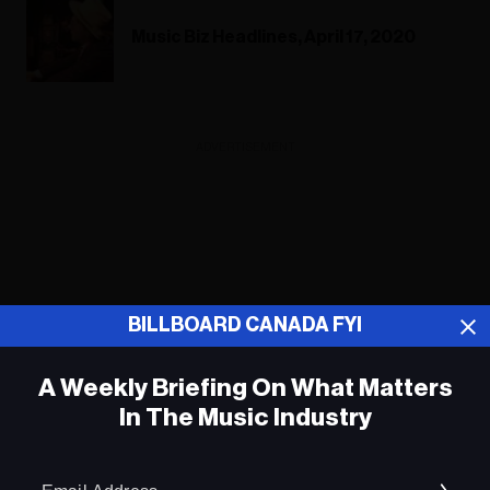
Music Biz Headlines, April 17, 2020
ADVERTISEMENT
BILLBOARD CANADA FYI
A Weekly Briefing On What Matters
In The Music Industry
Em