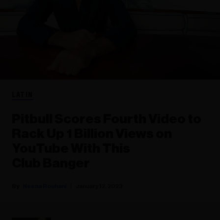
LATIN
Pitbull Scores Fourth Video to
Rack Up 1 Billion Views on
YouTube With This
Club Banger
Neena Rouhani
January 12, 2023