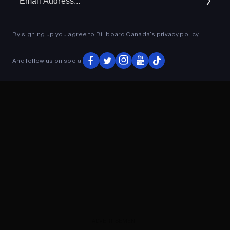
Ad
By signing up you agree to Billboard Canada’s
privacy policy
.
ADVERTISEMENT
And follow us on social
ADVERTISEMENT