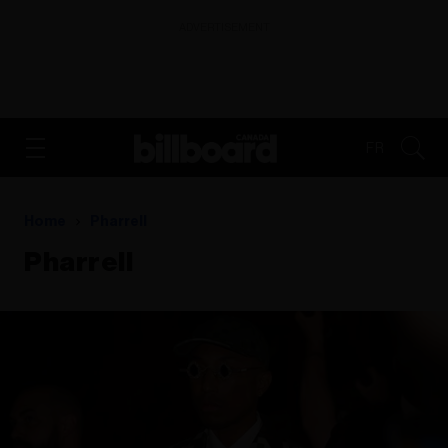
ADVERTISEMENT
FR
Home
Pharrell
Pharrell