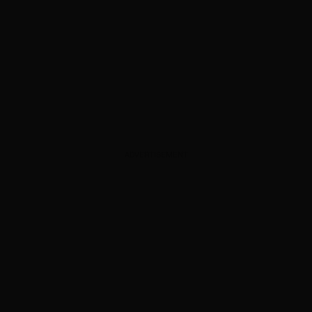
ADVERTISEMENT