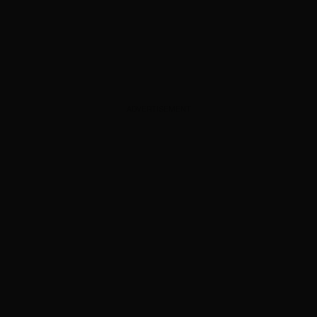
ADVERTISEMENT