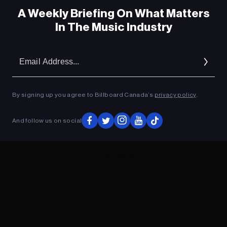
A Weekly Briefing On What Matters
In The Music Industry
Em
Ad
By signing up you agree to Billboard Canada’s
privacy policy
.
And follow us on social
ADVERTISEMENT