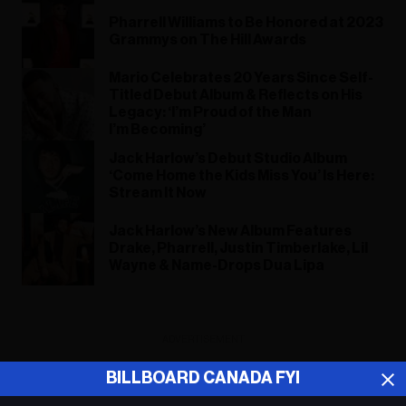
Pharrell Williams to Be Honored at 2023
Grammys on The Hill Awards
Mario Celebrates 20 Years Since Self-
Titled Debut Album & Reflects on His
Legacy: ‘I’m Proud of the Man
I’m Becoming’
Jack Harlow’s Debut Studio Album
‘Come Home the Kids Miss You’ Is Here:
Stream It Now
Jack Harlow’s New Album Features
Drake, Pharrell, Justin Timberlake, Lil
Wayne & Name-Drops Dua Lipa
ADVERTISEMENT
BILLBOARD CANADA FYI