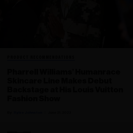
PRODUCT RECOMMENDATIONS
Pharrell Williams’ Humanrace
Skincare Line Makes Debut
Backstage at His Louis Vuitton
Fashion Show
Rylee Johnston
June 21, 2023