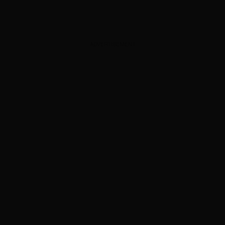
ADVERTISEMENT