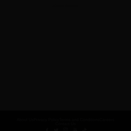
ADVERTISEMENT
About Us
Privacy Policy
Terms and Conditions
Careers
Contact Us