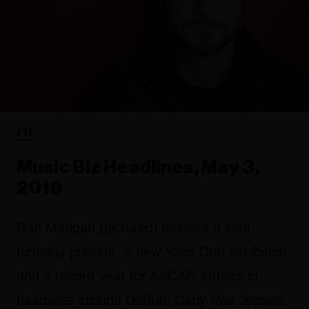
FYI
Music Biz Headlines, May 3,
2019
Dan Mangan (pictured) delivers a cool
birthday present, a new Yoko Ono exhibition,
and a record year for ASCAP. Others in
headlines include Deliluh, Carly Rae Jepsen,