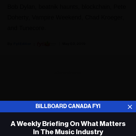
Bob Dylan, beatnik haunts, blockchain, Pete
Doherty, Vampire Weekend, Chad Kroeger,
and Tunecore.
Fyi Editor
May 03, 2019
ADVERTISEMENT
BILLBOARD CANADA FYI
A Weekly Briefing On What Matters
In The Music Industry