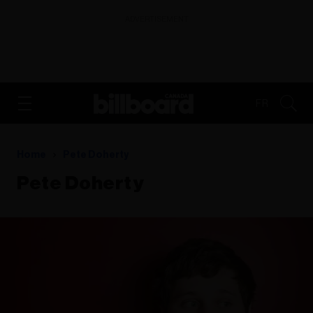
ADVERTISEMENT
FR
Home
Pete Doherty
Pete Doherty