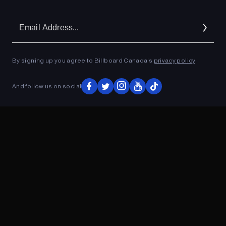
Em
Ad
By signing up you agree to Billboard Canada’s
privacy policy
.
And follow us on social
ADVERTISEMENT