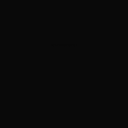
ADVERTISEMENT