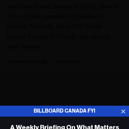
are Frank Dukes, Sultans of String, Peak to
Shore, CIMA, Squamish Constellation
Festival, Tom Avis, Music PEI, Home
Routes, Festival of Friends, and farewell
Mike Wilhelm.
Fyi Editor
May 21, 2019
ADVERTISEMENT
BILLBOARD CANADA FYI
A Weekly Briefing On What Matters