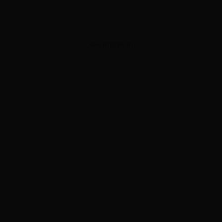
ADVERTISEMENT