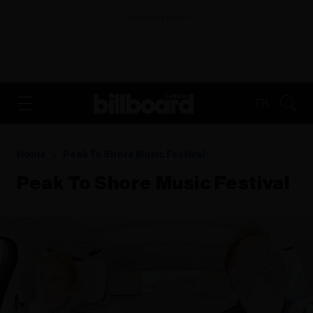
ADVERTISEMENT
FR
Home
Peak To Shore Music Festival
Peak To Shore Music Festival