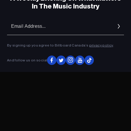
In The Music Industry
Em
Ad
By signing up you agree to Billboard Canada’s
privacy policy
.
And follow us on social
ADVERTISEMENT