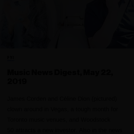
FYI
Music News Digest, May 22,
2019
James Corden and Céline Dion (pictured)
clown around in Vegas, a tough month for
Toronto music venues, and Woodstock
50 attracts a new investor. Also in the news