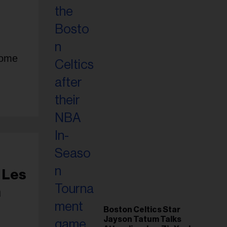
home
 Les
a
Boston Celtics Star
Jayson Tatum Talks