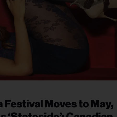
 Festival Moves to May,
 ‘Stateside’: Canadian