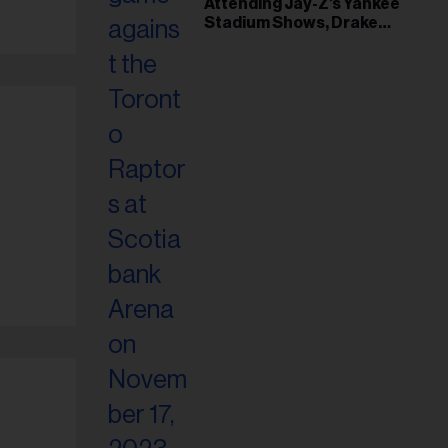
Attending Jay-Z’s Yankee
Stadium Shows, Drake
Friendship & Which
Rapper Soundtracked His
Comeback