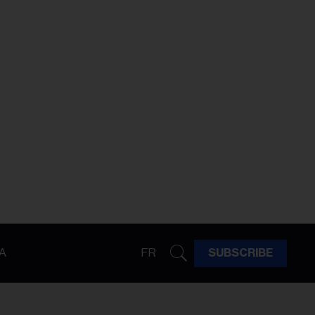
A
FR
SUBSCRIBE