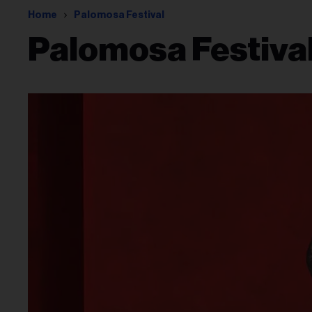
Home
Palomosa Festival
Palomosa Festiva