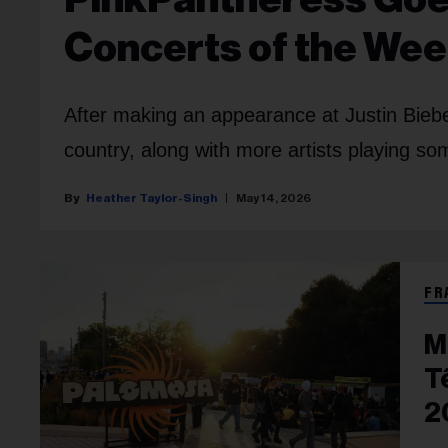
Concerts of the We
After making an appearance at Justin Bieb
country, along with more artists playing so
Heather Taylor-Singh
May 14, 2026
FR
M
T
2