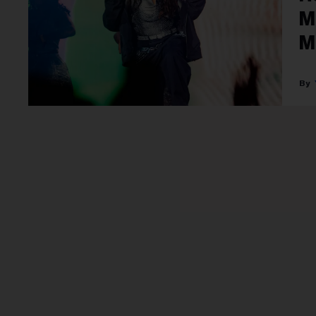
M
M
P