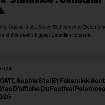
ek
er’s Coachella set, Sexyy Red comes to Bieber’s 
me of this week's biggest Canadian concerts.
ANÇAIS
GMT, Sophia Stel Et Fakemink Sont
êtes D'affiche Du Festival Palomos
026