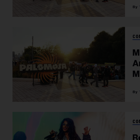
CO
M
A
M
CO
R