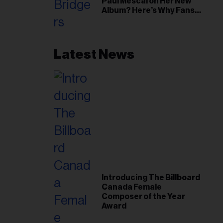
Paul Mescal on Her New
Album? Here’s Why Fans
Think So
Latest News
Introducing The Billboard
Canada Female
Composer of the Year
Award