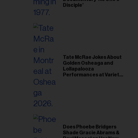
Disciple’
Tate McRae Jokes About
Golden Osheaga and
Lollapalooza
Performances at Variety
Young Hollywood Gala
Does Phoebe Bridgers
Shade Gracie Abrams &