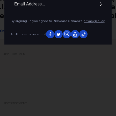
Ema
.I.A.'s Awkward Monologue & More
Addr
emorable Moments From Montreal
By signing up you agree to Billboard Canada’s
privacy policy
.
alomosa Festival 2025
Yasmine Seck
September 09, 2025
And follow us on social
ADVERTISEMENT
ADVERTISEMENT