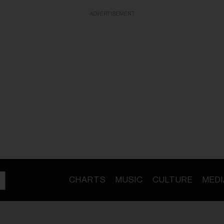
ADVERTISEMENT
CHARTS
MUSIC
CULTURE
MEDI