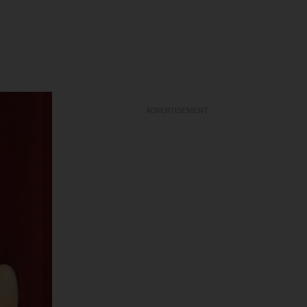
ADVERTISEMENT