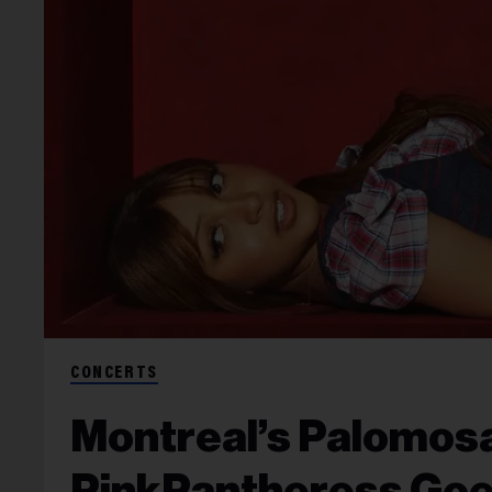
CONCERTS
Montreal’s Palomosa
PinkPantheress Goes