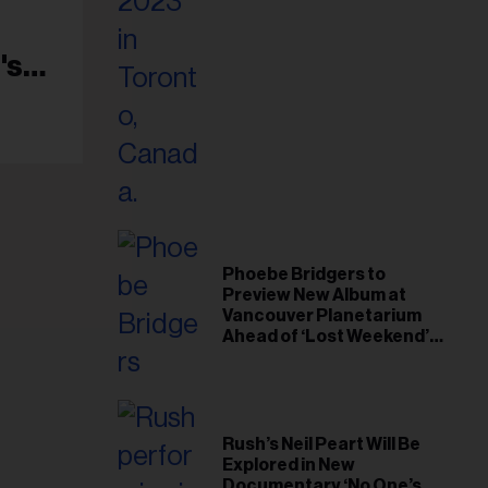
il
ess...
's
Phoebe Bridgers to
Preview New Album at
Vancouver Planetarium
Ahead of ‘Lost Weekend’
Release
Rush’s Neil Peart Will Be
Explored in New
Documentary ‘No One’s