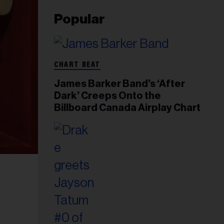
Popular
CHART BEAT
James Barker Band’s ‘After
Dark’ Creeps Onto the
Billboard Canada Airplay Chart