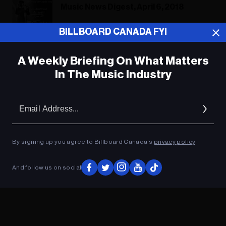
Music News Digest, April 6, 2018
BILLBOARD CANADA FYI
A Weekly Briefing On What Matters
ADVERTISEMENT
In The Music Industry
Em
Ad
By signing up you agree to Billboard Canada’s
privacy policy
.
And follow us on social