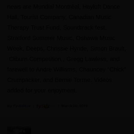
news are Mundial Montréal, Hayloft Dance
Hall, Tourist Company, Canadian Music
Therapy Trust Fund, Soundtrack fest,
Stratford Summer Music, Oshawa Music
Week, Deeps, Chrissie Hynde, Simon Brault,
Cliburn Competition,, Gregg Lawless, and
farewell to Andre Williams, Chauncey “Chick”
Crumpacker, and Bernie Torme. Videos
added for your enjoyment.
Fyi Editor
March 20, 2019