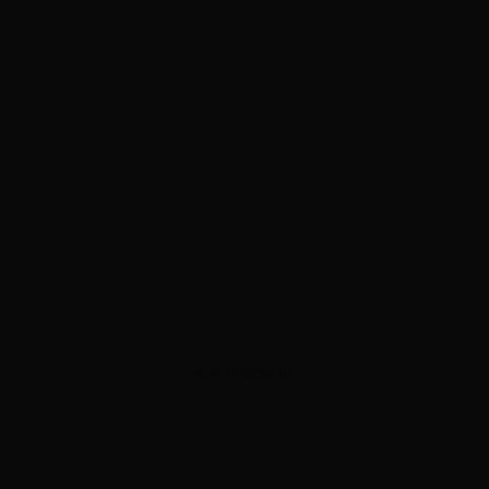
ADVERTISEMENT