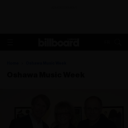
ADVERTISEMENT
FR
Home
Oshawa Music Week
Oshawa Music Week