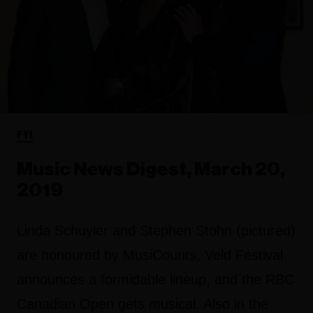
FYI
Music News Digest, March 20,
2019
Linda Schuyler and Stephen Stohn (pictured)
are honoured by MusiCounts, Veld Festival
announces a formidable lineup, and the RBC
Canadian Open gets musical. Also in the