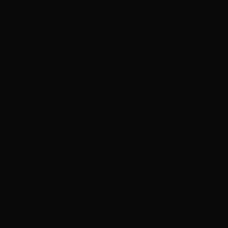
ADVERTISEMENT
ADVERTISEMENT