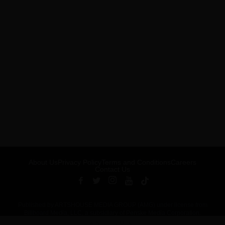
About Us
Privacy Policy
Terms and Conditions
Careers
Contact Us
Published by ARTSHOUSE MEDIA GROUP (AMG) under license from
Billboard Media, LLC, a subsidiary of Penske Media Corporation.
ADVERTISEMENT