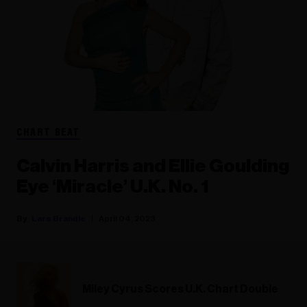
CHART BEAT
Calvin Harris and Ellie Goulding
Eye ‘Miracle’ U.K. No. 1
Lars Brandle
April 04, 2023
Miley Cyrus Scores U.K. Chart Double