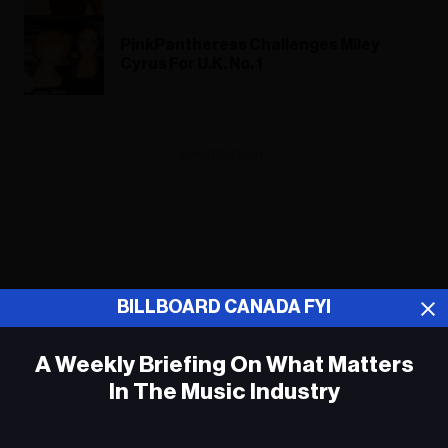
PinkPantheress Challenges Miley
Cyrus For U.K. No. 1
ADVERTISEMENT
BILLBOARD CANADA FYI
A Weekly Briefing On What Matters
In The Music Industry
Em