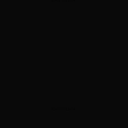
ADVERTISEMENT
ADVERTISEMENT