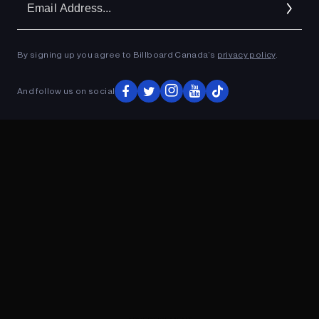
Ad
By signing up you agree to Billboard Canada’s
privacy policy
.
ADVERTISEMENT
And follow us on social