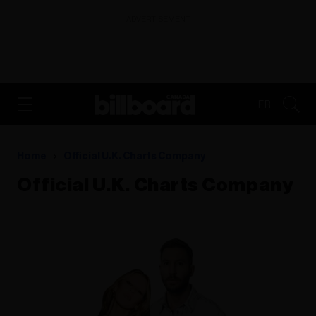
ADVERTISEMENT
FR
Home
Official U.k. Charts Company
Official U.k. Charts Company