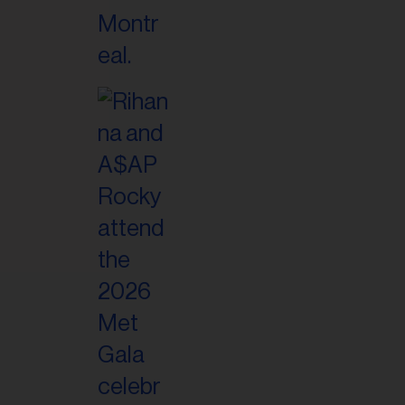
il
ess...