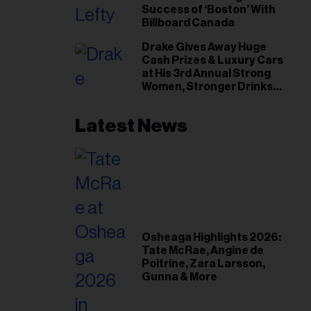
Success of ‘Boston’ With
Billboard Canada
Drake Gives Away Huge
Cash Prizes & Luxury Cars
at His 3rd Annual Strong
Women, Stronger Drinks
Event
Latest News
Osheaga Highlights 2026:
Tate McRae, Angine de
Poitrine, Zara Larsson,
Gunna & More