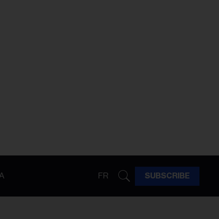
A
FR
SUBSCRIBE