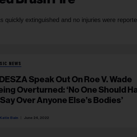
s quickly extinguished and no injuries were reporte
SIC NEWS
DESZA Speak Out On Roe V. Wade
eing Overturned: ‘No One Should H
 Say Over Anyone Else’s Bodies’
Katie Bain
June 24, 2022