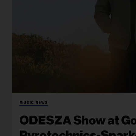
MUSIC NEWS
ODESZA Show at Gor
Pyrotechnics-Spark