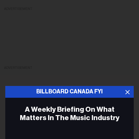
ADVERTISEMENT
ADVERTISEMENT
BILLBOARD CANADA FYI
A Weekly Briefing On What
Matters In The Music Industry