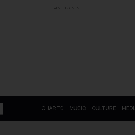
ADVERTISEMENT
CHARTS
MUSIC
CULTURE
MEDI