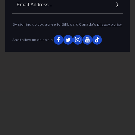
Ema
Addr
By signing up you agree to Billboard Canada’s
privacy policy
.
And follow us on social