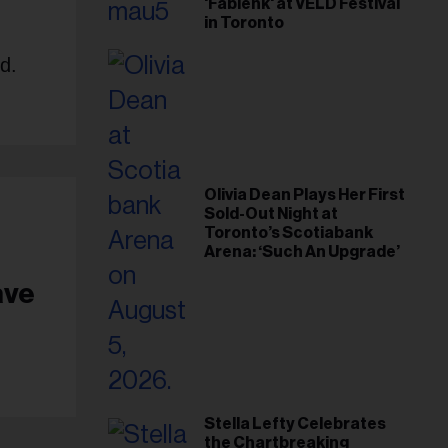
'Fabienk' at VELD Festival
in Toronto
d.
Olivia Dean Plays Her First
Sold-Out Night at
Toronto’s Scotiabank
Arena: ‘Such An Upgrade’
ave
Stella Lefty Celebrates
the Chartbreaking