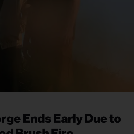
ge Ends Early Due to
ed Brush Fire