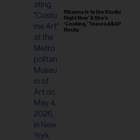
Rihanna Is ‘in the Studio
Right Now’ & She’s
‘Cooking,’ Teases A$AP
Rocky