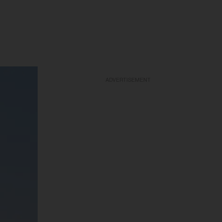
ADVERTISEMENT