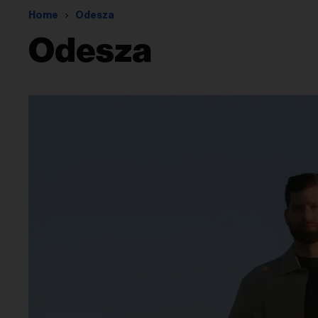
Home
Odesza
Odesza