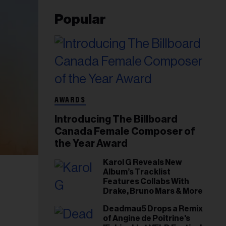
Popular
AWARDS
Introducing The Billboard
Canada Female Composer of
the Year Award
Karol G Reveals New
Album’s Tracklist
Features Collabs With
Drake, Bruno Mars & More
Deadmau5 Drops a Remix
of Angine de Poitrine's