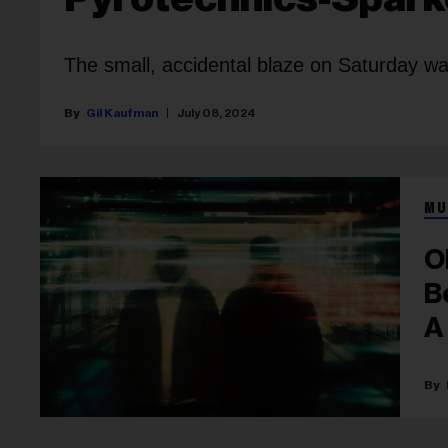
The small, accidental blaze on Saturday wa
Gil Kaufman
July 08, 2024
MU
O
B
A