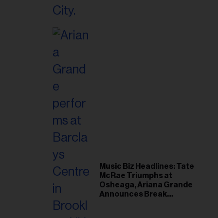
Music Biz Headlines: Tate
McRae Triumphs at
Osheaga, Ariana Grande
Announces Break
Following Montreal
Concert