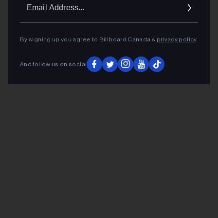
Ema
Addr
By signing up you agree to Billboard Canada’s
privacy policy
.
And follow us on social