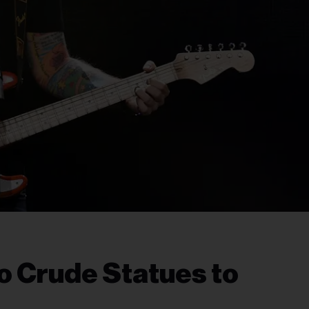
o Crude Statues to