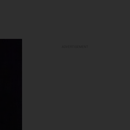
ADVERTISEMENT