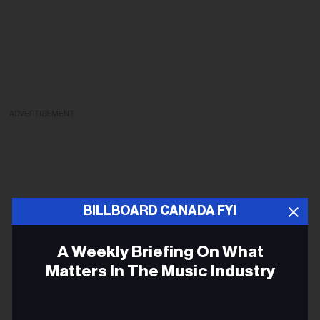
ADVERTISEMENT
BILLBOARD CANADA FYI
A Weekly Briefing On What
Matters In The Music Industry