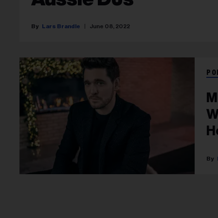
Lars Brandle
June 08, 2022
PO
M
W
H