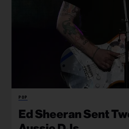
POP
Ed Sheeran Sent Tw
Aussie DJs