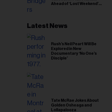
Ahead of ‘Lost Weekend’
Release
Latest News
Rush’s Neil Peart Will Be
Explored in New
Documentary ‘No One’s
Disciple’
Tate McRae Jokes About
Golden Osheaga and
Lollapalooza