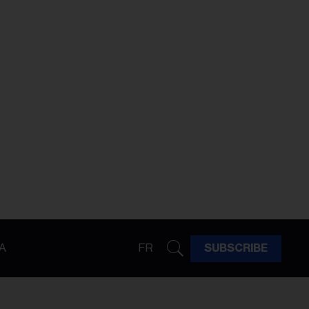
A
FR
SUBSCRIBE