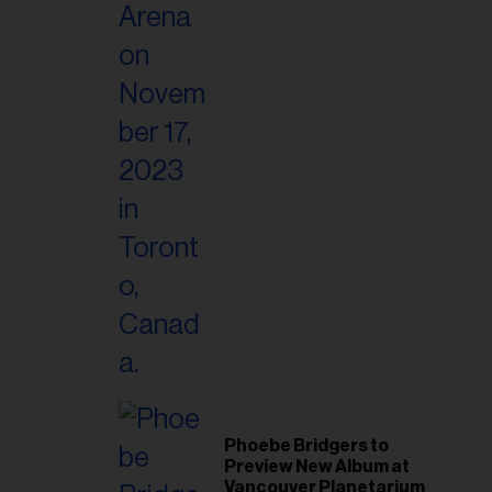
Phoebe Bridgers to
Preview New Album at
Vancouver Planetarium