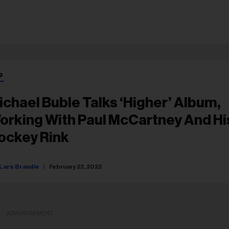
P
ichael Buble Talks ‘Higher’ Album,
orking With Paul McCartney And Hi
ockey Rink
Lars Brandle
February 22, 2022
ADVERTISEMENT