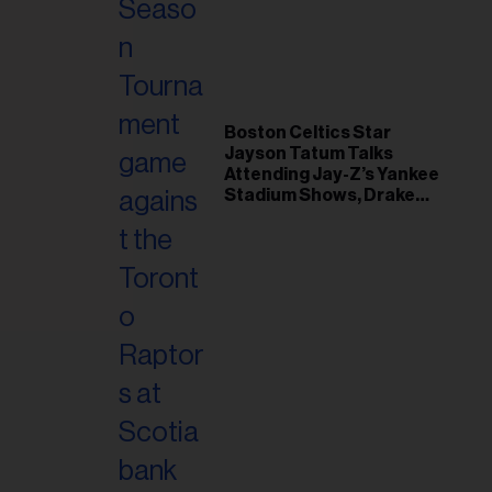
il
ess...
Boston Celtics Star
Jayson Tatum Talks
Attending Jay-Z’s Yankee
Stadium Shows, Drake
Friendship & Which
Rapper Soundtracked His
Comeback