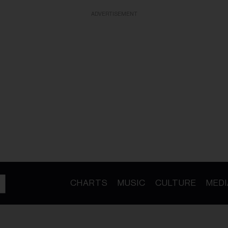
ADVERTISEMENT
CHARTS
MUSIC
CULTURE
MEDI