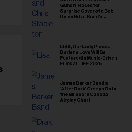
Chris Stapleton Joins
Guns N’ Roses for
Surprise Cover of a Bob
Dylan Hit at Band’s
Toronto Show
LISA, Our Lady Peace,
Darlene Love Will Be
Featured in Music-Driven
Films at TIFF 2026
s
James Barker Band’s
‘After Dark’ Creeps Onto
the Billboard Canada
Airplay Chart