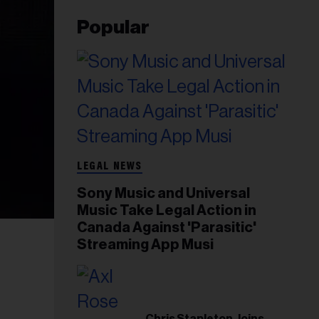
Popular
LEGAL NEWS
Sony Music and Universal
Music Take Legal Action in
Canada Against 'Parasitic'
Streaming App Musi