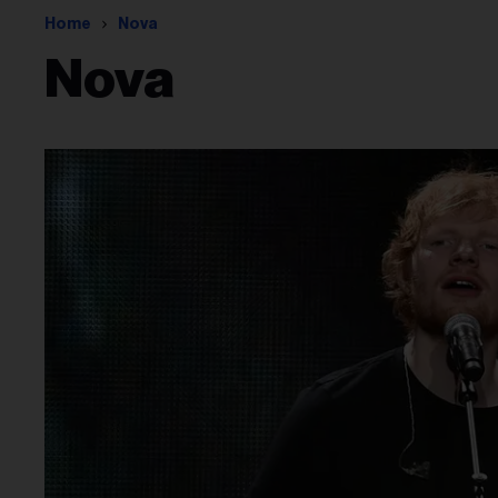
Home
Nova
Nova