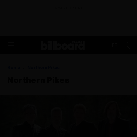
ADVERTISEMENT
FR
Home
Northern Pikes
Northern Pikes