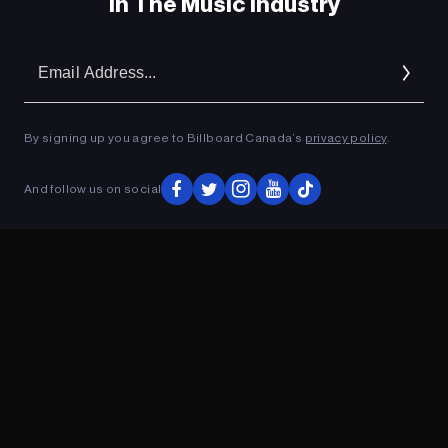
In The Music Industry
Em
Ad
By signing up you agree to Billboard Canada’s
privacy policy
.
And follow us on social
ADVERTISEMENT