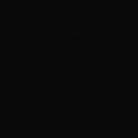
ADVERTISEMENT