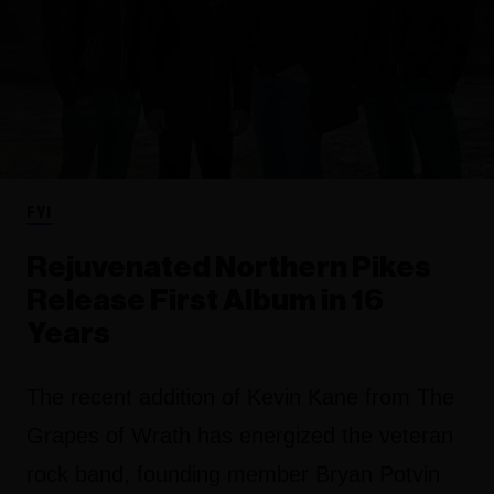
FYI
Rejuvenated Northern Pikes
Release First Album in 16
Years
The recent addition of Kevin Kane from The
Grapes of Wrath has energized the veteran
rock band, founding member Bryan Potvin