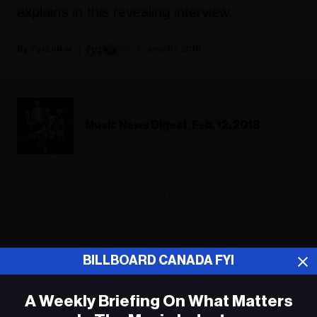
explains in this revealing interview.
Fyi Editor
June 10, 2019
Music News Digest, Feb. 12, 2018
ADVERTISEMENT
BILLBOARD CANADA FYI
A Weekly Briefing On What Matters